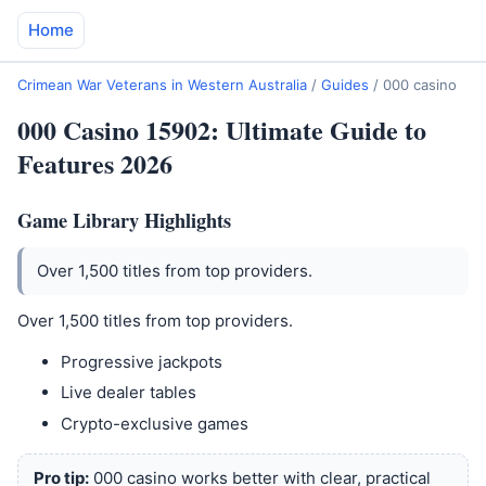
Home
Crimean War Veterans in Western Australia
/
Guides
/
000 casino
000 Casino 15902: Ultimate Guide to
Features 2026
Game Library Highlights
Over 1,500 titles from top providers.
Over 1,500 titles from top providers.
Progressive jackpots
Live dealer tables
Crypto-exclusive games
Pro tip:
000 casino works better with clear, practical