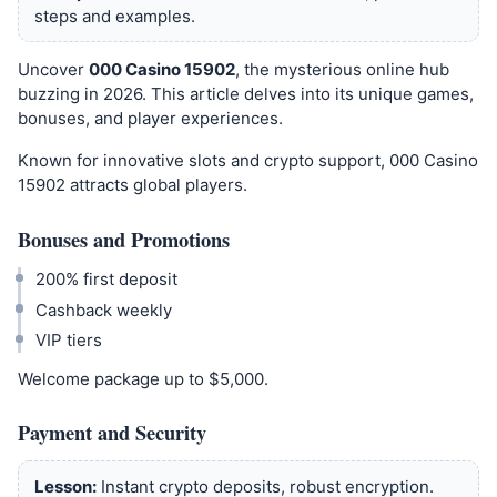
steps and examples.
Uncover
000 Casino 15902
, the mysterious online hub
buzzing in 2026. This article delves into its unique games,
bonuses, and player experiences.
Known for innovative slots and crypto support, 000 Casino
15902 attracts global players.
Bonuses and Promotions
200% first deposit
Cashback weekly
VIP tiers
Welcome package up to $5,000.
Payment and Security
Lesson:
Instant crypto deposits, robust encryption.