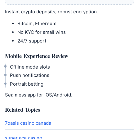
Instant crypto deposits, robust encryption.
Bitcoin, Ethereum
No KYC for small wins
24/7 support
Mobile Experience Review
Offline mode slots
Push notifications
Portrait betting
Seamless app for iOS/Android.
Related Topics
7oasis casino canada
super ace casino