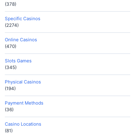
(378)
Specific Casinos
(2274)
Online Casinos
(470)
Slots Games
(345)
Physical Casinos
(194)
Payment Methods
(36)
Casino Locations
(81)