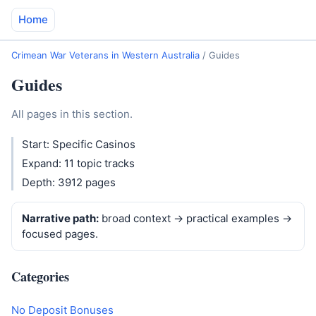
Home
Crimean War Veterans in Western Australia
/
Guides
Guides
All pages in this section.
Start: Specific Casinos
Expand: 11 topic tracks
Depth: 3912 pages
Narrative path:
broad context → practical examples →
focused pages.
Categories
No Deposit Bonuses