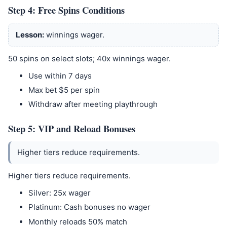
Step 4: Free Spins Conditions
Lesson:
winnings wager.
50 spins on select slots; 40x winnings wager.
Use within 7 days
Max bet $5 per spin
Withdraw after meeting playthrough
Step 5: VIP and Reload Bonuses
Higher tiers reduce requirements.
Higher tiers reduce requirements.
Silver: 25x wager
Platinum: Cash bonuses no wager
Monthly reloads 50% match