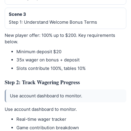
Scene 3
Step 1: Understand Welcome Bonus Terms
New player offer: 100% up to $200. Key requirements
below.
Minimum deposit $20
35x wager on bonus + deposit
Slots contribute 100%, tables 10%
Step 2: Track Wagering Progress
Use account dashboard to monitor.
Use account dashboard to monitor.
Real-time wager tracker
Game contribution breakdown