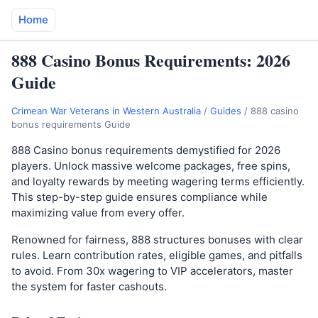
Home
888 Casino Bonus Requirements: 2026
Guide
Crimean War Veterans in Western Australia
/
Guides
/
888 casino
bonus requirements Guide
888 Casino bonus requirements demystified for 2026
players. Unlock massive welcome packages, free spins,
and loyalty rewards by meeting wagering terms efficiently.
This step-by-step guide ensures compliance while
maximizing value from every offer.
Renowned for fairness, 888 structures bonuses with clear
rules. Learn contribution rates, eligible games, and pitfalls
to avoid. From 30x wagering to VIP accelerators, master
the system for faster cashouts.