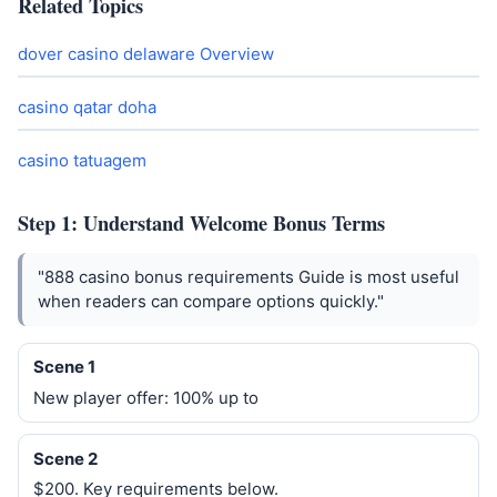
Related Topics
dover casino delaware Overview
casino qatar doha
casino tatuagem
Step 1: Understand Welcome Bonus Terms
"888 casino bonus requirements Guide is most useful
when readers can compare options quickly."
Scene 1
New player offer: 100% up to
Scene 2
$200. Key requirements below.