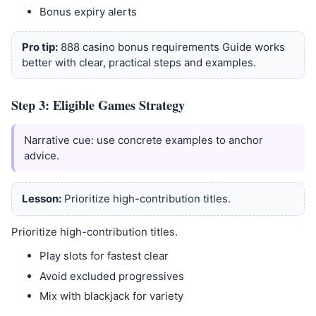
Bonus expiry alerts
Pro tip:
888 casino bonus requirements Guide works
better with clear, practical steps and examples.
Step 3: Eligible Games Strategy
Narrative cue: use concrete examples to anchor
advice.
Lesson:
Prioritize high-contribution titles.
Prioritize high-contribution titles.
Play slots for fastest clear
Avoid excluded progressives
Mix with blackjack for variety