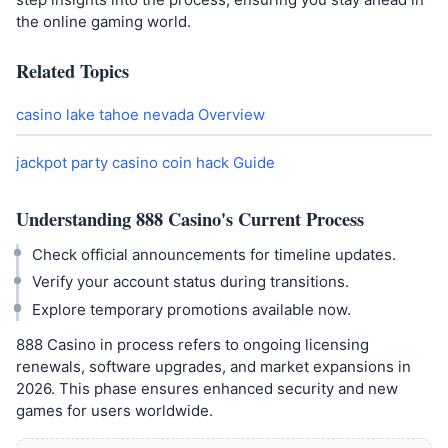
the online gaming world.
Related Topics
casino lake tahoe nevada Overview
jackpot party casino coin hack Guide
Understanding 888 Casino's Current Process
Check official announcements for timeline updates.
Verify your account status during transitions.
Explore temporary promotions available now.
888 Casino in process refers to ongoing licensing
renewals, software upgrades, and market expansions in
2026. This phase ensures enhanced security and new
games for users worldwide.