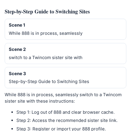
Step-by-Step Guide to Switching Sites
Scene 1
While 888 is in process, seamlessly
Scene 2
switch to a Twincom sister site with
Scene 3
Step-by-Step Guide to Switching Sites
While 888 is in process, seamlessly switch to a Twincom
sister site with these instructions:
Step 1: Log out of 888 and clear browser cache.
Step 2: Access the recommended sister site link.
Step 3: Register or import your 888 profile.