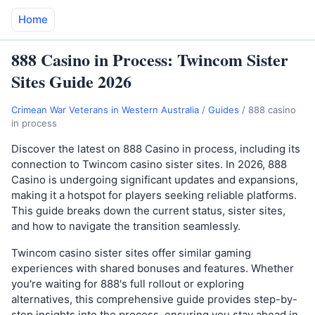
Home
888 Casino in Process: Twincom Sister
Sites Guide 2026
Crimean War Veterans in Western Australia
/
Guides
/
888 casino
in process
Discover the latest on 888 Casino in process, including its
connection to Twincom casino sister sites. In 2026, 888
Casino is undergoing significant updates and expansions,
making it a hotspot for players seeking reliable platforms.
This guide breaks down the current status, sister sites,
and how to navigate the transition seamlessly.
Twincom casino sister sites offer similar gaming
experiences with shared bonuses and features. Whether
you're waiting for 888's full rollout or exploring
alternatives, this comprehensive guide provides step-by-
step insights into the process, ensuring you stay ahead in