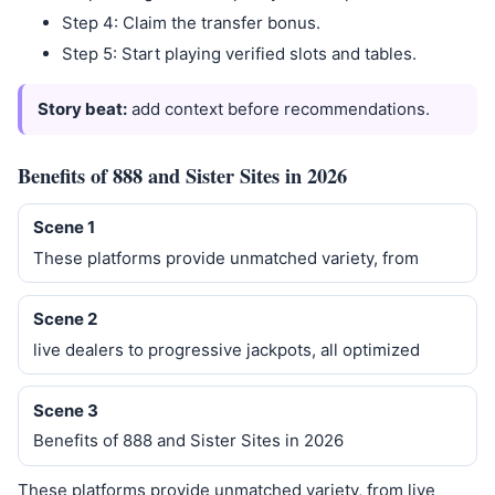
Step 4: Claim the transfer bonus.
Step 5: Start playing verified slots and tables.
Story beat:
add context before recommendations.
Benefits of 888 and Sister Sites in 2026
Scene 1
These platforms provide unmatched variety, from
Scene 2
live dealers to progressive jackpots, all optimized
Scene 3
Benefits of 888 and Sister Sites in 2026
These platforms provide unmatched variety, from live