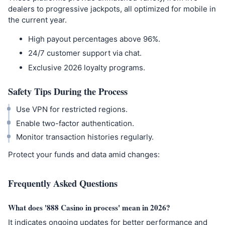
dealers to progressive jackpots, all optimized for mobile in
the current year.
High payout percentages above 96%.
24/7 customer support via chat.
Exclusive 2026 loyalty programs.
Safety Tips During the Process
Use VPN for restricted regions.
Enable two-factor authentication.
Monitor transaction histories regularly.
Protect your funds and data amid changes:
Frequently Asked Questions
What does '888 Casino in process' mean in 2026?
It indicates ongoing updates for better performance and