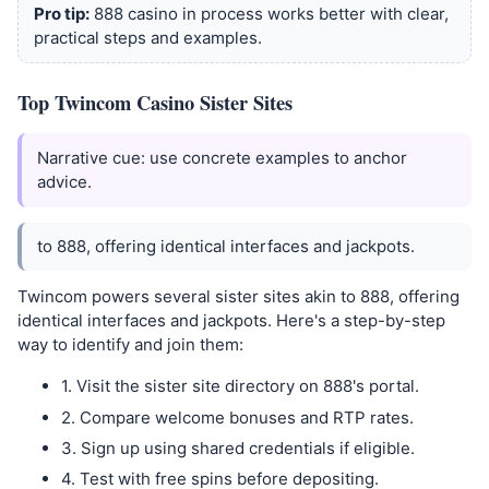
Pro tip:
888 casino in process works better with clear,
practical steps and examples.
Top Twincom Casino Sister Sites
Narrative cue: use concrete examples to anchor
advice.
to 888, offering identical interfaces and jackpots.
Twincom powers several sister sites akin to 888, offering
identical interfaces and jackpots. Here's a step-by-step
way to identify and join them:
1. Visit the sister site directory on 888's portal.
2. Compare welcome bonuses and RTP rates.
3. Sign up using shared credentials if eligible.
4. Test with free spins before depositing.