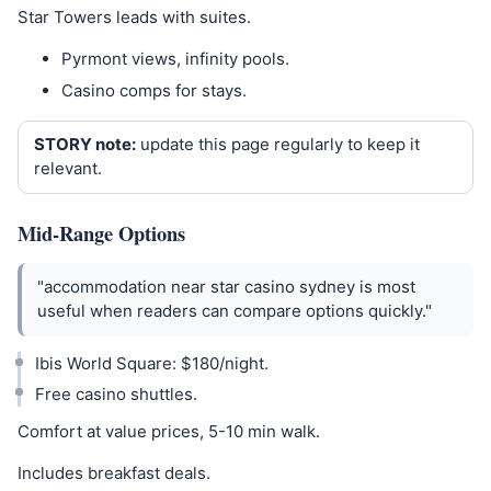
Star Towers leads with suites.
Pyrmont views, infinity pools.
Casino comps for stays.
STORY note:
update this page regularly to keep it
relevant.
Mid-Range Options
"accommodation near star casino sydney is most
useful when readers can compare options quickly."
Ibis World Square: $180/night.
Free casino shuttles.
Comfort at value prices, 5-10 min walk.
Includes breakfast deals.