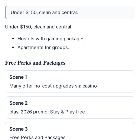
Under $150, clean and central.
Under $150, clean and central.
Hostels with gaming packages.
Apartments for groups.
Free Perks and Packages
Scene 1
Many offer no-cost upgrades via casino
Scene 2
play. 2026 promo: Stay & Play free
Scene 3
Free Perks and Packages