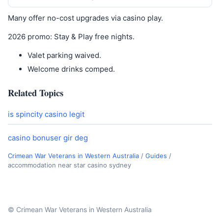
Many offer no-cost upgrades via casino play.
2026 promo: Stay & Play free nights.
Valet parking waived.
Welcome drinks comped.
Related Topics
is spincity casino legit
casino bonuser gir deg
Crimean War Veterans in Western Australia
/
Guides
/
accommodation near star casino sydney
© Crimean War Veterans in Western Australia