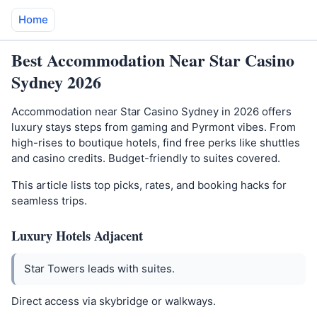
Home
Best Accommodation Near Star Casino
Sydney 2026
Accommodation near Star Casino Sydney in 2026 offers
luxury stays steps from gaming and Pyrmont vibes. From
high-rises to boutique hotels, find free perks like shuttles
and casino credits. Budget-friendly to suites covered.
This article lists top picks, rates, and booking hacks for
seamless trips.
Luxury Hotels Adjacent
Star Towers leads with suites.
Direct access via skybridge or walkways.