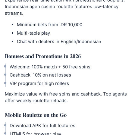
Indonesian agen casino roulette features low-latency
streams.
Minimum bets from IDR 10,000
Multi-table play
Chat with dealers in English/Indonesian
Bonuses and Promotions in 2026
Welcome: 100% match + 50 free spins
Cashback: 10% on net losses
VIP program for high rollers
Maximize value with free spins and cashback. Top agents
offer weekly roulette reloads.
Mobile Roulette on the Go
Download APK for full features
HTML5 for browser play