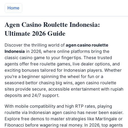
Home
Agen Casino Roulette Indonesia:
Ultimate 2026 Guide
Discover the thrilling world of
agen casino roulette
Indonesia
in 2026, where online platforms bring the
classic casino game to your fingertips. These trusted
agents offer free roulette games, live dealer options, and
exciting bonuses tailored for Indonesian players. Whether
you're a beginner spinning the wheel for fun or a
seasoned bettor chasing big wins, agen casino roulette
sites provide secure, accessible entertainment with rupiah
deposits and 24/7 support.
With mobile compatibility and high RTP rates, playing
roulette via Indonesian agen casino has never been easier.
Explore free demos to master strategies like Martingale or
Fibonacci before wagering real money. In 2026, top agents