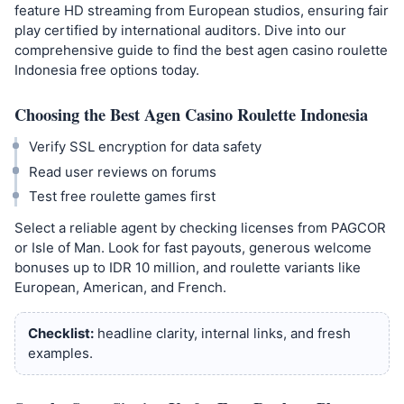
feature HD streaming from European studios, ensuring fair
play certified by international auditors. Dive into our
comprehensive guide to find the best agen casino roulette
Indonesia free options today.
Choosing the Best Agen Casino Roulette Indonesia
Verify SSL encryption for data safety
Read user reviews on forums
Test free roulette games first
Select a reliable agent by checking licenses from PAGCOR
or Isle of Man. Look for fast payouts, generous welcome
bonuses up to IDR 10 million, and roulette variants like
European, American, and French.
Checklist:
headline clarity, internal links, and fresh
examples.