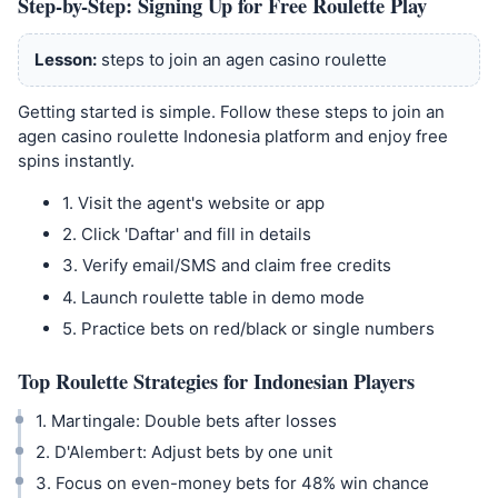
Step-by-Step: Signing Up for Free Roulette Play
Lesson:
steps to join an agen casino roulette
Getting started is simple. Follow these steps to join an
agen casino roulette Indonesia platform and enjoy free
spins instantly.
1. Visit the agent's website or app
2. Click 'Daftar' and fill in details
3. Verify email/SMS and claim free credits
4. Launch roulette table in demo mode
5. Practice bets on red/black or single numbers
Top Roulette Strategies for Indonesian Players
1. Martingale: Double bets after losses
2. D'Alembert: Adjust bets by one unit
3. Focus on even-money bets for 48% win chance