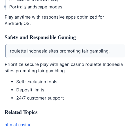
Portrait/landscape modes
Play anytime with responsive apps optimized for
Android/iOS.
Safety and Responsible Gaming
roulette Indonesia sites promoting fair gambling.
Prioritize secure play with agen casino roulette Indonesia
sites promoting fair gambling.
Self-exclusion tools
Deposit limits
24/7 customer support
Related Topics
atm at casino