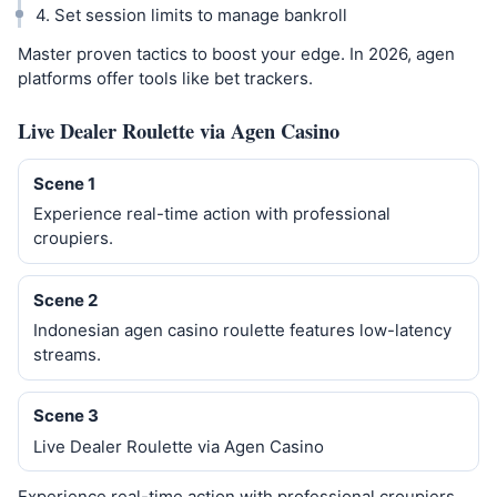
4. Set session limits to manage bankroll
Master proven tactics to boost your edge. In 2026, agen
platforms offer tools like bet trackers.
Live Dealer Roulette via Agen Casino
Scene 1
Experience real-time action with professional
croupiers.
Scene 2
Indonesian agen casino roulette features low-latency
streams.
Scene 3
Live Dealer Roulette via Agen Casino
Experience real-time action with professional croupiers.