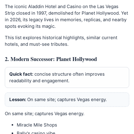
The iconic Aladdin Hotel and Casino on the Las Vegas
Strip closed in 1997, demolished for Planet Hollywood. Yet
in 2026, its legacy lives in memories, replicas, and nearby
spots evoking its magic.
This list explores historical highlights, similar current
hotels, and must-see tributes.
2. Modern Successor: Planet Hollywood
Quick fact:
concise structure often improves
readability and engagement.
Lesson:
On same site; captures Vegas energy.
On same site; captures Vegas energy.
Miracle Mile Shops
Bally's casino vibe