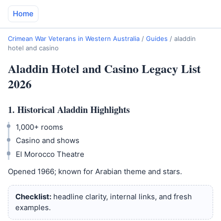
Home
Crimean War Veterans in Western Australia
/
Guides
/
aladdin
hotel and casino
Aladdin Hotel and Casino Legacy List
2026
1. Historical Aladdin Highlights
1,000+ rooms
Casino and shows
El Morocco Theatre
Opened 1966; known for Arabian theme and stars.
Checklist:
headline clarity, internal links, and fresh
examples.