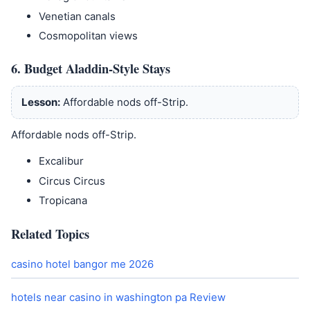
Venetian canals
Cosmopolitan views
6. Budget Aladdin-Style Stays
Lesson:
Affordable nods off-Strip.
Affordable nods off-Strip.
Excalibur
Circus Circus
Tropicana
Related Topics
casino hotel bangor me 2026
hotels near casino in washington pa Review