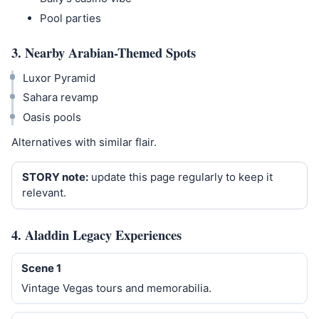
Pool parties
3. Nearby Arabian-Themed Spots
Luxor Pyramid
Sahara revamp
Oasis pools
Alternatives with similar flair.
STORY note:
update this page regularly to keep it
relevant.
4. Aladdin Legacy Experiences
Scene 1
Vintage Vegas tours and memorabilia.