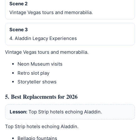
Scene 2
Vintage Vegas tours and memorabilia.
Scene 3
4. Aladdin Legacy Experiences
Vintage Vegas tours and memorabilia.
Neon Museum visits
Retro slot play
Storyteller shows
5. Best Replacements for 2026
Lesson:
Top Strip hotels echoing Aladdin.
Top Strip hotels echoing Aladdin.
Bellagio fountains