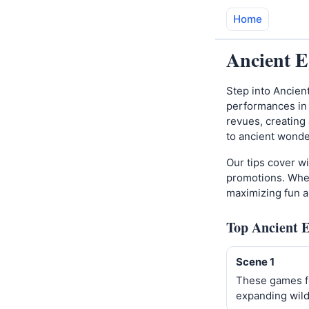
Home
Ancient E
Step into Ancien
performances in
revues, creating
to ancient wonde
Our tips cover w
promotions. Whet
maximizing fun a
Top Ancient 
Scene 1
These games f
expanding wild