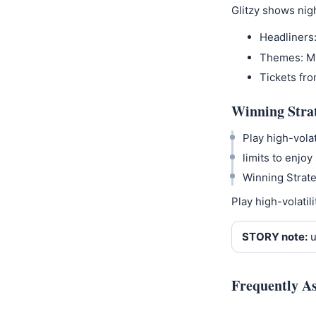
Glitzy shows nigh
Headliners
Themes: Mu
Tickets fr
Winning Strat
Play high-volat
limits to enjo
Winning Strate
Play high-volatil
STORY note:
u
Frequently A