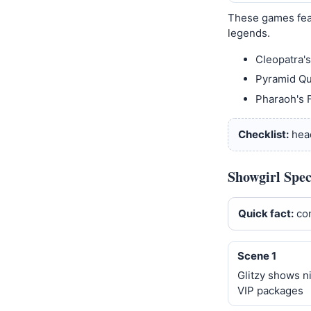
These games feat
legends.
Cleopatra's
Pyramid Que
Pharaoh's 
Checklist:
head
Showgirl Spec
Quick fact:
con
Scene 1
Glitzy shows ni
VIP packages