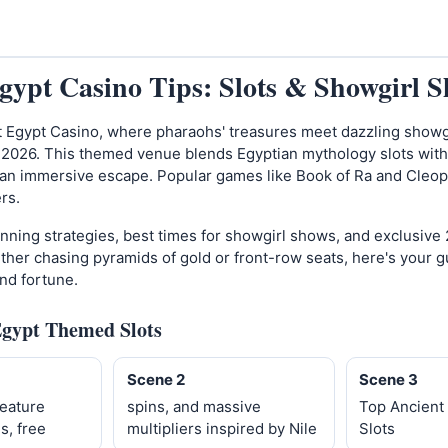
gypt Casino Tips: Slots & Showgirl 
t Egypt Casino, where pharaohs' treasures meet dazzling showg
 2026. This themed venue blends Egyptian mythology slots wit
 an immersive escape. Popular games like Book of Ra and Cleo
rs.
inning strategies, best times for showgirl shows, and exclusive
her chasing pyramids of gold or front-row seats, here's your g
nd fortune.
Egypt Themed Slots
Scene 2
Scene 3
eature
spins, and massive
Top Ancient
s, free
multipliers inspired by Nile
Slots