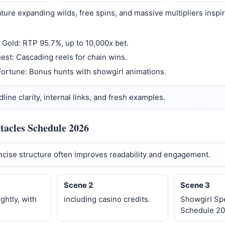
ure expanding wilds, free spins, and massive multipliers inspir
 Gold: RTP 95.7%, up to 10,000x bet.
st: Cascading reels for chain wins.
Fortune: Bonus hunts with showgirl animations.
line clarity, internal links, and fresh examples.
tacles Schedule 2026
cise structure often improves readability and engagement.
Scene 2
Scene 3
ghtly, with
including casino credits.
Showgirl Sp
Schedule 2