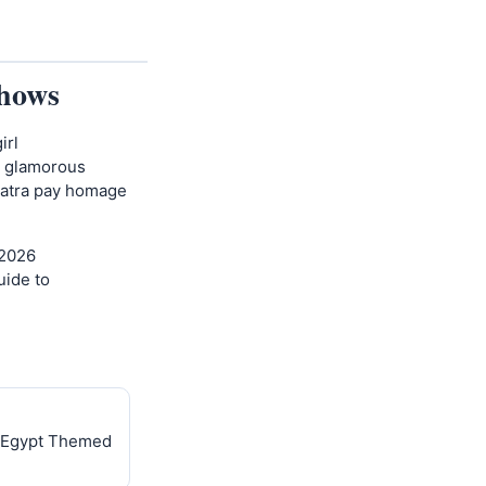
Shows
irl
h glamorous
patra pay homage
 2026
uide to
 Egypt Themed