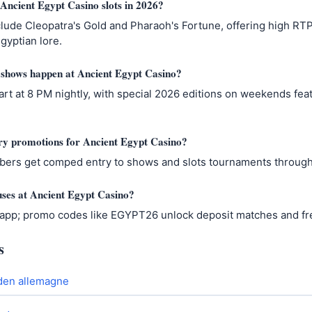
 Ancient Egypt Casino slots in 2026?
clude Cleopatra's Gold and Pharaoh's Fortune, offering high RT
Egyptian lore.
shows happen at Ancient Egypt Casino?
rt at 8 PM nightly, with special 2026 editions on weekends fea
try promotions for Ancient Egypt Casino?
bers get comped entry to shows and slots tournaments throug
ses at Ancient Egypt Casino?
r app; promo codes like EGYPT26 unlock deposit matches and fr
s
den allemagne