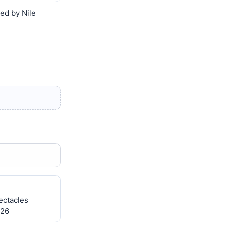
ed by Nile
ectacles
026