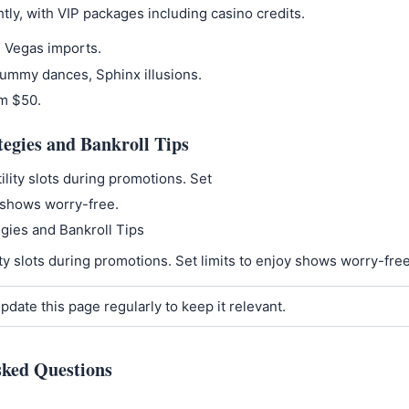
tly, with VIP packages including casino credits.
: Vegas imports.
mmy dances, Sphinx illusions.
om $50.
egies and Bankroll Tips
ility slots during promotions. Set
y shows worry-free.
gies and Bankroll Tips
ity slots during promotions. Set limits to enjoy shows worry-free
pdate this page regularly to keep it relevant.
sked Questions