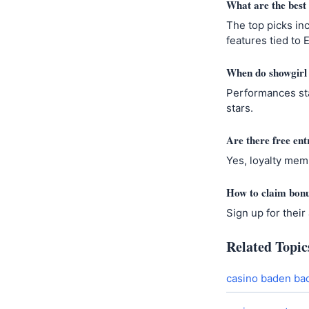
What are the best
The top picks in
features tied to 
When do showgirl 
Performances sta
stars.
Are there free en
Yes, loyalty mem
How to claim bonu
Sign up for thei
Related Topic
casino baden ba