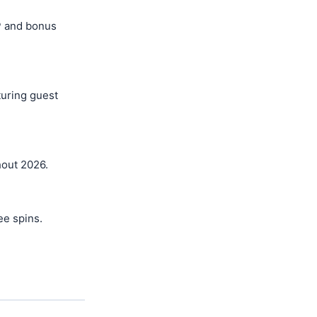
P and bonus
turing guest
hout 2026.
ee spins.