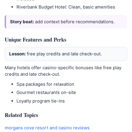
Riverbank Budget Hotel: Clean, basic amenities
Story beat:
add context before recommendations.
Unique Features and Perks
Lesson:
free play credits and late check-out.
Many hotels offer casino-specific bonuses like free play
credits and late check-out.
Spa packages for relaxation
Gourmet restaurants on-site
Loyalty program tie-ins
Related Topics
morgans cove resort and casino reviews