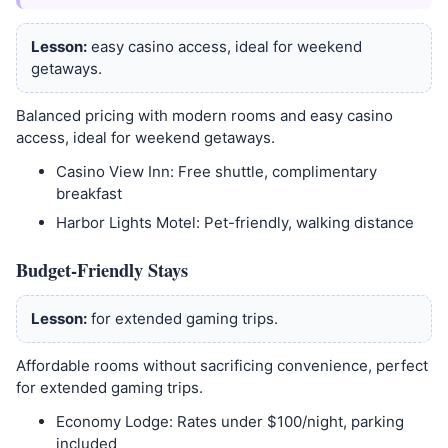
Lesson:
easy casino access, ideal for weekend
getaways.
Balanced pricing with modern rooms and easy casino
access, ideal for weekend getaways.
Casino View Inn: Free shuttle, complimentary
breakfast
Harbor Lights Motel: Pet-friendly, walking distance
Budget-Friendly Stays
Lesson:
for extended gaming trips.
Affordable rooms without sacrificing convenience, perfect
for extended gaming trips.
Economy Lodge: Rates under $100/night, parking
included