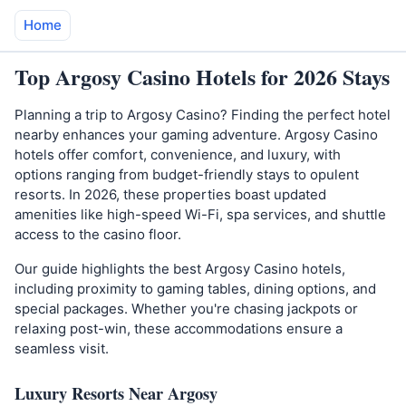
Home
Top Argosy Casino Hotels for 2026 Stays
Planning a trip to Argosy Casino? Finding the perfect hotel
nearby enhances your gaming adventure. Argosy Casino
hotels offer comfort, convenience, and luxury, with
options ranging from budget-friendly stays to opulent
resorts. In 2026, these properties boast updated
amenities like high-speed Wi-Fi, spa services, and shuttle
access to the casino floor.
Our guide highlights the best Argosy Casino hotels,
including proximity to gaming tables, dining options, and
special packages. Whether you're chasing jackpots or
relaxing post-win, these accommodations ensure a
seamless visit.
Luxury Resorts Near Argosy