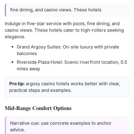
fine dining, and casino views. These hotels
Indulge in five-star service with pools, fine dining, and
casino views. These hotels cater to high-rollers seeking
elegance.
Grand Argosy Suites: On-site luxury with private
balconies
Riverside Plaza Hotel: Scenic riverfront location, 0.5
miles away
Pro tip:
argosy casino hotels works better with clear,
practical steps and examples.
Mid-Range Comfort Options
Narrative cue: use concrete examples to anchor
advice.