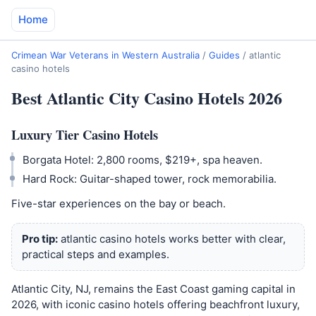
Home
Crimean War Veterans in Western Australia
/
Guides
/
atlantic
casino hotels
Best Atlantic City Casino Hotels 2026
Luxury Tier Casino Hotels
Borgata Hotel: 2,800 rooms, $219+, spa heaven.
Hard Rock: Guitar-shaped tower, rock memorabilia.
Five-star experiences on the bay or beach.
Pro tip:
atlantic casino hotels works better with clear,
practical steps and examples.
Atlantic City, NJ, remains the East Coast gaming capital in
2026, with iconic casino hotels offering beachfront luxury,