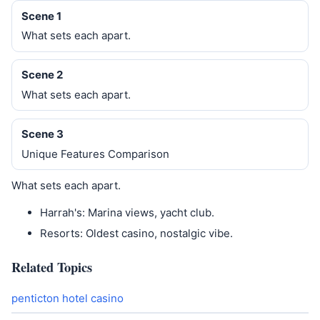
Scene 1
What sets each apart.
Scene 2
What sets each apart.
Scene 3
Unique Features Comparison
What sets each apart.
Harrah's: Marina views, yacht club.
Resorts: Oldest casino, nostalgic vibe.
Related Topics
penticton hotel casino