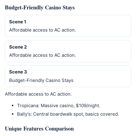
Budget-Friendly Casino Stays
Scene 1
Affordable access to AC action.
Scene 2
Affordable access to AC action.
Scene 3
Budget-Friendly Casino Stays
Affordable access to AC action.
Tropicana: Massive casino, $109/night.
Bally's: Central boardwalk spot, basics covered.
Unique Features Comparison