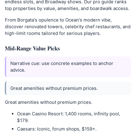
endless slots, and Broadway shows. Our pro guide ranks
top properties by value, amenities, and boardwalk access.
From Borgata's opulence to Ocean's modern vibe,
discover renovated towers, celebrity chef restaurants, and
high-limit rooms tailored for serious players.
Mid-Range Value Picks
Narrative cue: use concrete examples to anchor
advice.
Great amenities without premium prices.
Great amenities without premium prices.
Ocean Casino Resort: 1,400 rooms, infinity pool,
$179.
Caesars: Iconic, forum shops, $159+.