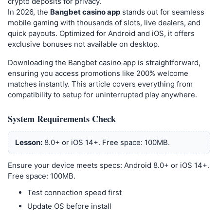
crypto deposits for privacy.
In 2026, the
Bangbet casino app
stands out for seamless
mobile gaming with thousands of slots, live dealers, and
quick payouts. Optimized for Android and iOS, it offers
exclusive bonuses not available on desktop.
Downloading the Bangbet casino app is straightforward,
ensuring you access promotions like 200% welcome
matches instantly. This article covers everything from
compatibility to setup for uninterrupted play anywhere.
System Requirements Check
Lesson:
8.0+ or iOS 14+. Free space: 100MB.
Ensure your device meets specs: Android 8.0+ or iOS 14+.
Free space: 100MB.
Test connection speed first
Update OS before install