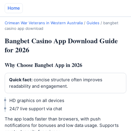
Home
Crimean War Veterans in Western Australia
/
Guides
/
bangbet
casino app download
Bangbet Casino App Download Guide
for 2026
Why Choose Bangbet App in 2026
Quick fact:
concise structure often improves
readability and engagement.
HD graphics on all devices
24/7 live support via chat
The app loads faster than browsers, with push
notifications for bonuses and low data usage. Supports