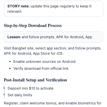
STORY note:
update this page regularly to keep it
relevant.
Step-by-Step Download Process
Lesson:
and follow prompts. APK for Android, App
Visit Bangbet site, select app section, and follow prompts.
APK for Android, App Store for iOS.
Enable unknown sources on Android
Verify download from official link
Post-Install Setup and Verification
Deposit min $10 to activate
Set daily limits
Register, claim welcome bonus, and enable biometrics for