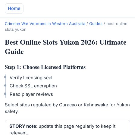
Home
Crimean War Veterans in Western Australia
/
Guides
/
best online
slots yukon
Best Online Slots Yukon 2026: Ultimate
Guide
Step 1: Choose Licensed Platforms
Verify licensing seal
Check SSL encryption
Read player reviews
Select sites regulated by Curacao or Kahnawake for Yukon
safety.
STORY note:
update this page regularly to keep it
relevant.