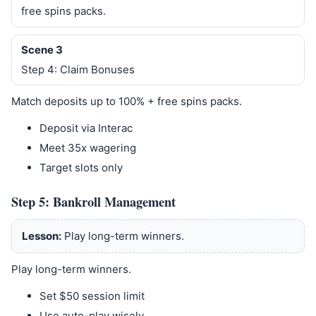
free spins packs.
Scene 3
Step 4: Claim Bonuses
Match deposits up to 100% + free spins packs.
Deposit via Interac
Meet 35x wagering
Target slots only
Step 5: Bankroll Management
Lesson:
Play long-term winners.
Play long-term winners.
Set $50 session limit
Use auto-play wisely