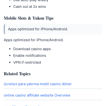
Cash out at 2x wins
Mobile Slots & Yukon Tips
Apps optimized for iPhone/Android.
Apps optimized for iPhone/Android.
Download casino apps
Enable notifications
VPN if restricted
Related Topics
ücretsiz para yatırma mobil casino döner
online casino affiliate website Overview