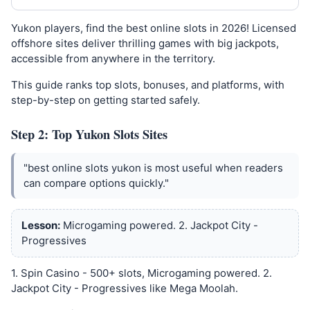
Yukon players, find the best online slots in 2026! Licensed
offshore sites deliver thrilling games with big jackpots,
accessible from anywhere in the territory.
This guide ranks top slots, bonuses, and platforms, with
step-by-step on getting started safely.
Step 2: Top Yukon Slots Sites
"best online slots yukon is most useful when readers
can compare options quickly."
Lesson:
Microgaming powered. 2. Jackpot City -
Progressives
1. Spin Casino - 500+ slots, Microgaming powered. 2.
Jackpot City - Progressives like Mega Moolah.