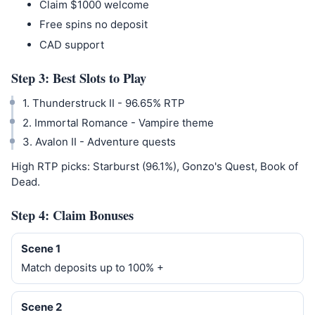
Claim $1000 welcome
Free spins no deposit
CAD support
Step 3: Best Slots to Play
1. Thunderstruck II - 96.65% RTP
2. Immortal Romance - Vampire theme
3. Avalon II - Adventure quests
High RTP picks: Starburst (96.1%), Gonzo's Quest, Book of
Dead.
Step 4: Claim Bonuses
Scene 1
Match deposits up to 100% +
Scene 2