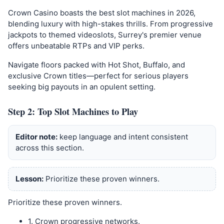
Crown Casino boasts the best slot machines in 2026,
blending luxury with high-stakes thrills. From progressive
jackpots to themed videoslots, Surrey's premier venue
offers unbeatable RTPs and VIP perks.
Navigate floors packed with Hot Shot, Buffalo, and
exclusive Crown titles—perfect for serious players
seeking big payouts in an opulent setting.
Step 2: Top Slot Machines to Play
Editor note:
keep language and intent consistent
across this section.
Lesson:
Prioritize these proven winners.
Prioritize these proven winners.
1. Crown progressive networks.