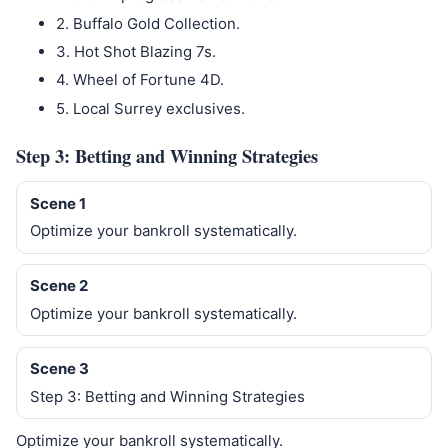
2. Buffalo Gold Collection.
3. Hot Shot Blazing 7s.
4. Wheel of Fortune 4D.
5. Local Surrey exclusives.
Step 3: Betting and Winning Strategies
Scene 1
Optimize your bankroll systematically.
Scene 2
Optimize your bankroll systematically.
Scene 3
Step 3: Betting and Winning Strategies
Optimize your bankroll systematically.