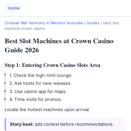
Home
Crimean War Veterans in Western Australia
/
Guides
/
best slot
machine crown casino
Best Slot Machines at Crown Casino
Guide 2026
Step 1: Entering Crown Casino Slots Area
1. Check the high-limit lounge.
2. Ask hosts for new releases.
3. Use casino app for maps.
4. Time visits for promos.
Locate the hottest machines upon arrival.
Story beat:
add context before recommendations.