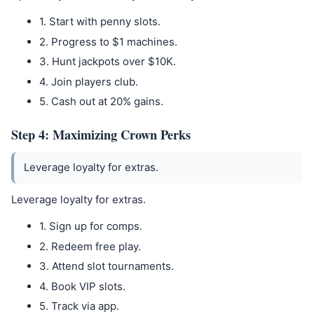
1. Start with penny slots.
2. Progress to $1 machines.
3. Hunt jackpots over $10K.
4. Join players club.
5. Cash out at 20% gains.
Step 4: Maximizing Crown Perks
Leverage loyalty for extras.
Leverage loyalty for extras.
1. Sign up for comps.
2. Redeem free play.
3. Attend slot tournaments.
4. Book VIP slots.
5. Track via app.