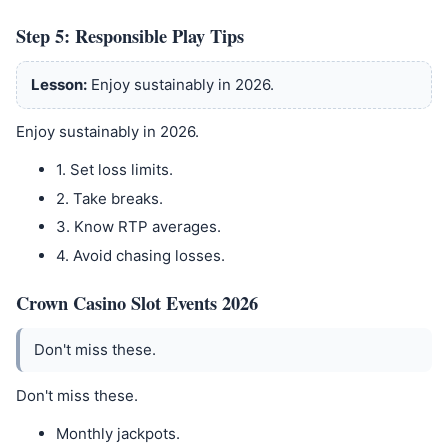
Step 5: Responsible Play Tips
Lesson:
Enjoy sustainably in 2026.
Enjoy sustainably in 2026.
1. Set loss limits.
2. Take breaks.
3. Know RTP averages.
4. Avoid chasing losses.
Crown Casino Slot Events 2026
Don't miss these.
Don't miss these.
Monthly jackpots.