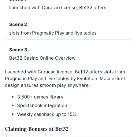
Launched with Curacao license, Bet32 offers
Scene 2
slots from Pragmatic Play and live tables
Scene 3
Bet32 Casino Online Overview
Launched with Curacao license, Bet32 offers slots from
Pragmatic Play and live tables by Evolution. Mobile-first
design ensures smooth play anywhere.
3,500+ games library
Sportsbook integration
Weekly cashback up to 15%
Claiming Bonuses at Bet32