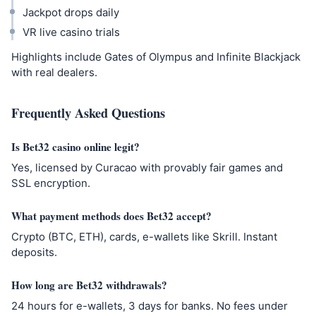
Jackpot drops daily
VR live casino trials
Highlights include Gates of Olympus and Infinite Blackjack
with real dealers.
Frequently Asked Questions
Is Bet32 casino online legit?
Yes, licensed by Curacao with provably fair games and
SSL encryption.
What payment methods does Bet32 accept?
Crypto (BTC, ETH), cards, e-wallets like Skrill. Instant
deposits.
How long are Bet32 withdrawals?
24 hours for e-wallets, 3 days for banks. No fees under