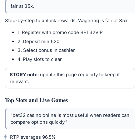
fair at 35x.
Step-by-step to unlock rewards. Wagering is fair at 35x.
1. Register with promo code BET32VIP
2. Deposit min €20
3. Select bonus in cashier
4. Play slots to clear
STORY note:
update this page regularly to keep it
relevant.
Top Slots and Live Games
"bet32 casino online is most useful when readers can
compare options quickly."
RTP averages 96.5%