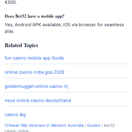
€500.
Does Bet32 have a mobile app?
Yes, Android APK available; iOS via browser for seamless
play.
Related Topics
fun casino mobile app Guide
online casino india goa 2026
goldennugget online casino nj
neue online casino deutschland
casino älg
Crimean War Veterans in Western Australia
/
Guides
/
bet32
casino online