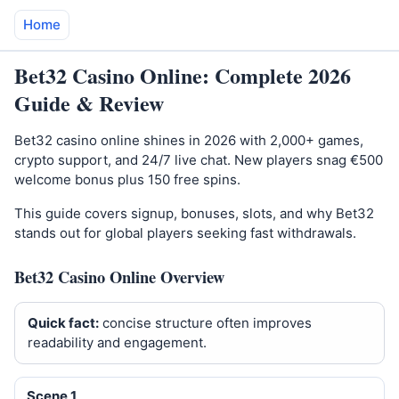
Home
Bet32 Casino Online: Complete 2026
Guide & Review
Bet32 casino online shines in 2026 with 2,000+ games,
crypto support, and 24/7 live chat. New players snag €500
welcome bonus plus 150 free spins.
This guide covers signup, bonuses, slots, and why Bet32
stands out for global players seeking fast withdrawals.
Bet32 Casino Online Overview
Quick fact:
concise structure often improves
readability and engagement.
Scene 1