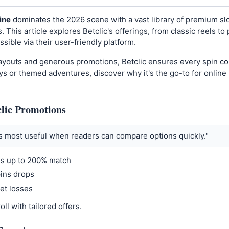
ine
dominates the 2026 scene with a vast library of premium s
. This article explores Betclic's offerings, from classic reels to
ssible via their user-friendly platform.
ayouts and generous promotions, Betclic ensures every spin c
 or themed adventures, discover why it's the go-to for online 
clic Promotions
 is most useful when readers can compare options quickly."
s up to 200% match
ins drops
et losses
ll with tailored offers.