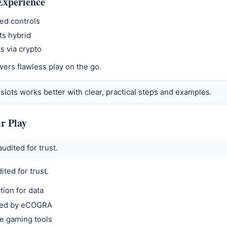
Experience
ed controls
ts hybrid
s via crypto
ivers flawless play on the go.
 slots works better with clear, practical steps and examples.
ir Play
udited for trust.
ted for trust.
ion for data
ied by eCOGRA
e gaming tools