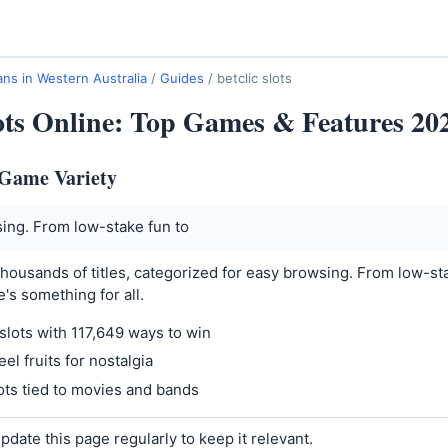
ns in Western Australia
/
Guides
/
betclic slots
lots Online: Top Games & Features 20
t Game Variety
sing. From low-stake fun to
thousands of titles, categorized for easy browsing. From low-st
e's something for all.
lots with 117,649 ways to win
el fruits for nostalgia
ots tied to movies and bands
pdate this page regularly to keep it relevant.