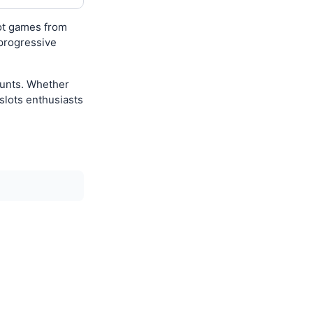
lot games from
 progressive
ounts. Whether
slots enthusiasts