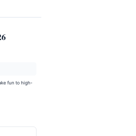
26
ake fun to high-