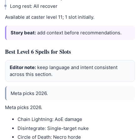
Long rest: All recover
Available at caster level 11; 1 slot initially.
Story beat:
add context before recommendations.
Best Level 6 Spells for Slots
Editor note:
keep language and intent consistent
across this section.
Meta picks 2026.
Meta picks 2026.
Chain Lightning: AoE damage
Disintegrate: Single-target nuke
Circle of Death: Necro horde