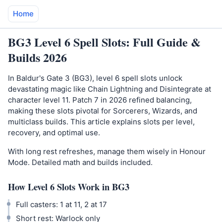
Home
BG3 Level 6 Spell Slots: Full Guide &
Builds 2026
In Baldur's Gate 3 (BG3), level 6 spell slots unlock
devastating magic like Chain Lightning and Disintegrate at
character level 11. Patch 7 in 2026 refined balancing,
making these slots pivotal for Sorcerers, Wizards, and
multiclass builds. This article explains slots per level,
recovery, and optimal use.
With long rest refreshes, manage them wisely in Honour
Mode. Detailed math and builds included.
How Level 6 Slots Work in BG3
Full casters: 1 at 11, 2 at 17
Short rest: Warlock only