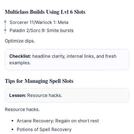
Multiclass Builds Using Lvl 6 Slots
Sorcerer 11/Warlock 1: Meta
Paladin 2/Sorc 9: Smite bursts
Optimize dips.
Checklist:
headline clarity, internal links, and fresh
examples.
Tips for Managing Spell Slots
Lesson:
Resource hacks.
Resource hacks.
Arcane Recovery: Regain on short rest
Potions of Spell Recovery