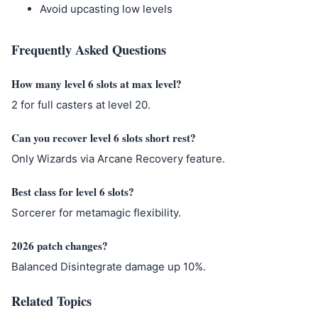
Avoid upcasting low levels
Frequently Asked Questions
How many level 6 slots at max level?
2 for full casters at level 20.
Can you recover level 6 slots short rest?
Only Wizards via Arcane Recovery feature.
Best class for level 6 slots?
Sorcerer for metamagic flexibility.
2026 patch changes?
Balanced Disintegrate damage up 10%.
Related Topics