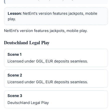
Lesson:
NetEnt's version features jackpots, mobile
play.
NetEnt's version features jackpots, mobile play.
Deutschland Legal Play
Scene 1
Licensed under GGL, EUR deposits seamless.
Scene 2
Licensed under GGL, EUR deposits seamless.
Scene 3
Deutschland Legal Play