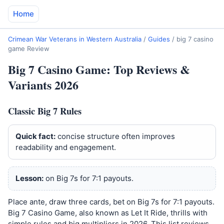
Home
Crimean War Veterans in Western Australia
/
Guides
/
big 7 casino
game Review
Big 7 Casino Game: Top Reviews &
Variants 2026
Classic Big 7 Rules
Quick fact:
concise structure often improves
readability and engagement.
Lesson:
on Big 7s for 7:1 payouts.
Place ante, draw three cards, bet on Big 7s for 7:1 payouts.
Big 7 Casino Game, also known as Let It Ride, thrills with
simple rules and big multipliers in 2026. This list reviews