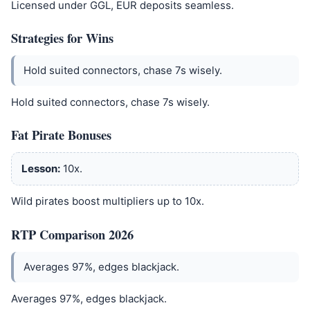
Licensed under GGL, EUR deposits seamless.
Strategies for Wins
Hold suited connectors, chase 7s wisely.
Hold suited connectors, chase 7s wisely.
Fat Pirate Bonuses
Lesson:
10x.
Wild pirates boost multipliers up to 10x.
RTP Comparison 2026
Averages 97%, edges blackjack.
Averages 97%, edges blackjack.