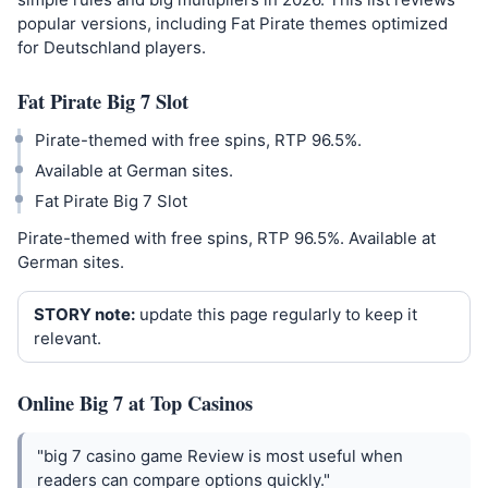
popular versions, including Fat Pirate themes optimized
for Deutschland players.
Fat Pirate Big 7 Slot
Pirate-themed with free spins, RTP 96.5%.
Available at German sites.
Fat Pirate Big 7 Slot
Pirate-themed with free spins, RTP 96.5%. Available at
German sites.
STORY note:
update this page regularly to keep it
relevant.
Online Big 7 at Top Casinos
"big 7 casino game Review is most useful when
readers can compare options quickly."