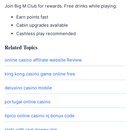
Join Big M Club for rewards. Free drinks while playing.
Earn points fast
Cabin upgrades available
Cashless play recommended
Related Topics
online casino affiliate website Review
king kong casino game online free
deluxino casino mobile
portugal online casino
tipico online casino nj bonus code
slots with real money app