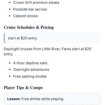
Crown Grill premium steaks
Poolside bar service
Cabaret shows
Cruise Schedules & Pricing
start at $20 entry.
Day/night cruises from Little River. Fares start at $20
entry.
4-hour daytime sails
Overnight adventures
Free parking shuttle
Player Tips & Comps
Lesson:
Free drinks while playing.