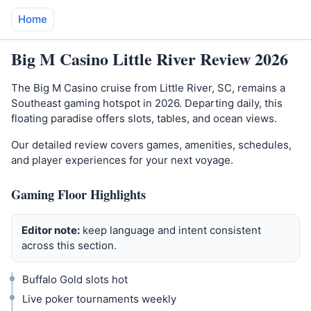
Home
Big M Casino Little River Review 2026
The Big M Casino cruise from Little River, SC, remains a
Southeast gaming hotspot in 2026. Departing daily, this
floating paradise offers slots, tables, and ocean views.
Our detailed review covers games, amenities, schedules,
and player experiences for your next voyage.
Gaming Floor Highlights
Editor note:
keep language and intent consistent
across this section.
Buffalo Gold slots hot
Live poker tournaments weekly