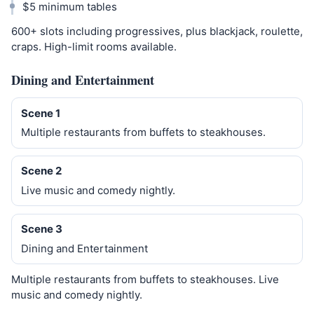
$5 minimum tables
600+ slots including progressives, plus blackjack, roulette,
craps. High-limit rooms available.
Dining and Entertainment
Scene 1
Multiple restaurants from buffets to steakhouses.
Scene 2
Live music and comedy nightly.
Scene 3
Dining and Entertainment
Multiple restaurants from buffets to steakhouses. Live
music and comedy nightly.