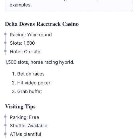
examples.
Delta Downs Racetrack Casino
Racing: Year-round
Slots: 1,600
Hotel: On-site
1,500 slots, horse racing hybrid.
Bet on races
Hit video poker
Grab buffet
Visiting Tips
Parking: Free
Shuttle: Available
ATMs plentiful