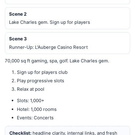
Scene 2
Lake Charles gem. Sign up for players
Scene 3
Runner-Up: L'Auberge Casino Resort
70,000 sq ft gaming, spa, golf. Lake Charles gem.
Sign up for players club
Play progressive slots
Relax at pool
Slots: 1,000+
Hotel: 1,000 rooms
Events: Concerts
Checklist:
headline clarity, internal links, and fresh