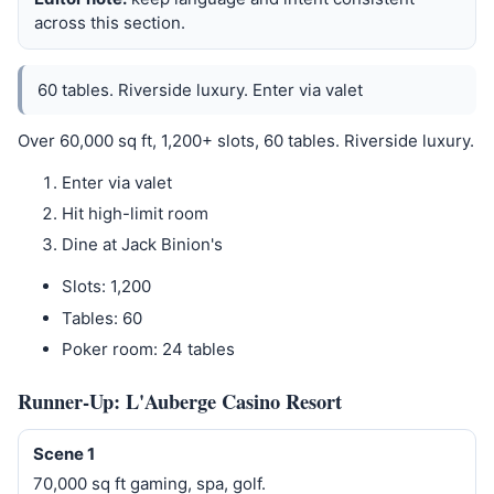
across this section.
60 tables. Riverside luxury. Enter via valet
Over 60,000 sq ft, 1,200+ slots, 60 tables. Riverside luxury.
Enter via valet
Hit high-limit room
Dine at Jack Binion's
Slots: 1,200
Tables: 60
Poker room: 24 tables
Runner-Up: L'Auberge Casino Resort
Scene 1
70,000 sq ft gaming, spa, golf.