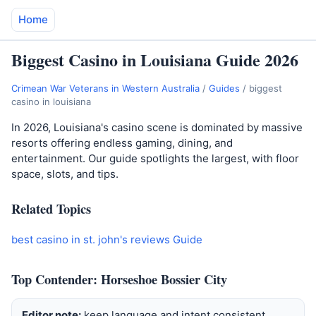
Home
Biggest Casino in Louisiana Guide 2026
Crimean War Veterans in Western Australia
/
Guides
/
biggest
casino in louisiana
In 2026, Louisiana's casino scene is dominated by massive
resorts offering endless gaming, dining, and
entertainment. Our guide spotlights the largest, with floor
space, slots, and tips.
Related Topics
best casino in st. john's reviews Guide
Top Contender: Horseshoe Bossier City
Editor note:
keep language and intent consistent