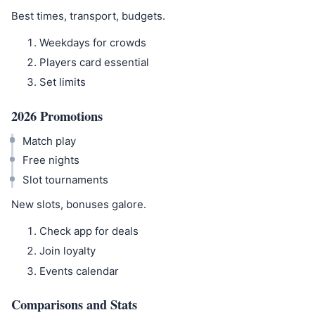
Best times, transport, budgets.
Weekdays for crowds
Players card essential
Set limits
2026 Promotions
Match play
Free nights
Slot tournaments
New slots, bonuses galore.
Check app for deals
Join loyalty
Events calendar
Comparisons and Stats