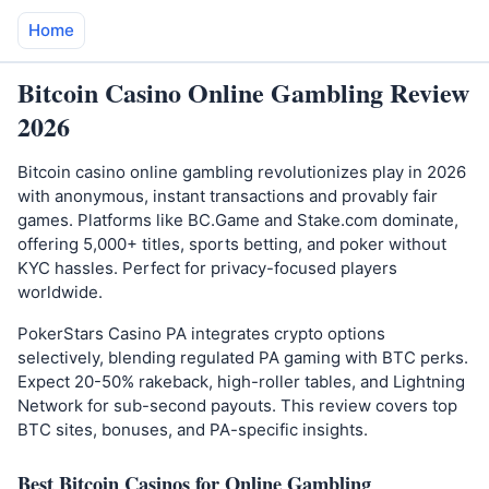
Home
Bitcoin Casino Online Gambling Review
2026
Bitcoin casino online gambling revolutionizes play in 2026
with anonymous, instant transactions and provably fair
games. Platforms like BC.Game and Stake.com dominate,
offering 5,000+ titles, sports betting, and poker without
KYC hassles. Perfect for privacy-focused players
worldwide.
PokerStars Casino PA integrates crypto options
selectively, blending regulated PA gaming with BTC perks.
Expect 20-50% rakeback, high-roller tables, and Lightning
Network for sub-second payouts. This review covers top
BTC sites, bonuses, and PA-specific insights.
Best Bitcoin Casinos for Online Gambling