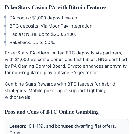
PokerStars Casino PA with Bitcoin Features
PA bonus: $1,000 deposit match.
BTC deposits: Via MoonPay integration.
Tables: NLHE up to $200/$400.
Rakeback: Up to 50%.
PokerStars PA offers limited BTC deposits via partners,
with $1,000 welcome bonus and fast tables. RNG certified
by PA Gaming Control Board. Crypto enhances anonymity
for non-regulated play outside PA geofence.
Combine Stars Rewards with BTC faucets for hybrid
strategies. Mobile poker apps support Lightning
withdrawals.
Pros and Cons of BTC Online Gambling
Lesson:
(0.1-1%), and bonuses dwarfing fiat offers.
Cons: