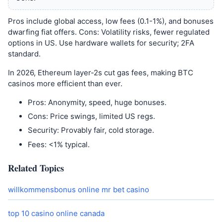
Pros include global access, low fees (0.1-1%), and bonuses
dwarfing fiat offers. Cons: Volatility risks, fewer regulated
options in US. Use hardware wallets for security; 2FA
standard.
In 2026, Ethereum layer-2s cut gas fees, making BTC
casinos more efficient than ever.
Pros: Anonymity, speed, huge bonuses.
Cons: Price swings, limited US regs.
Security: Provably fair, cold storage.
Fees: <1% typical.
Related Topics
willkommensbonus online mr bet casino
top 10 casino online canada