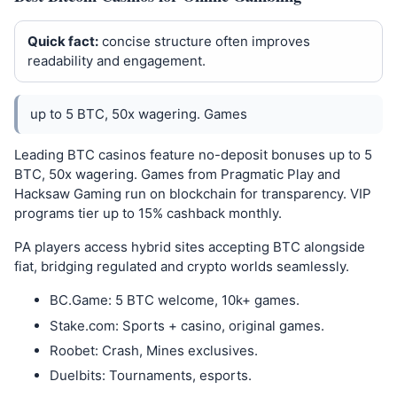
Quick fact:
concise structure often improves
readability and engagement.
up to 5 BTC, 50x wagering. Games
Leading BTC casinos feature no-deposit bonuses up to 5
BTC, 50x wagering. Games from Pragmatic Play and
Hacksaw Gaming run on blockchain for transparency. VIP
programs tier up to 15% cashback monthly.
PA players access hybrid sites accepting BTC alongside
fiat, bridging regulated and crypto worlds seamlessly.
BC.Game: 5 BTC welcome, 10k+ games.
Stake.com: Sports + casino, original games.
Roobet: Crash, Mines exclusives.
Duelbits: Tournaments, esports.