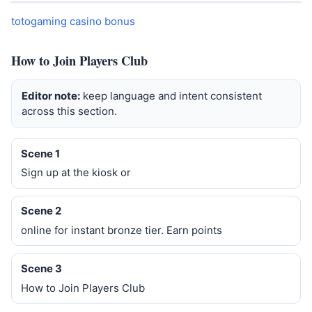
totogaming casino bonus
How to Join Players Club
Editor note:
keep language and intent consistent
across this section.
Scene 1
Sign up at the kiosk or
Scene 2
online for instant bronze tier. Earn points
Scene 3
How to Join Players Club