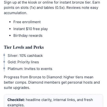
Sign up at the kiosk or online for instant bronze tier. Earn
points on slots (1x) and tables (0.5x). Reviews note easy
accumulation.
Free enrollment
Instant $10 free play
Birthday rewards
Tier Levels and Perks
Silver: 10% cashback
Gold: Priority lines
Platinum: Invites to events
Progress from Bronze to Diamond: higher tiers mean
better comps. Diamond members get personal hosts and
suite upgrades.
Checklist:
headline clarity, internal links, and fresh
examples.