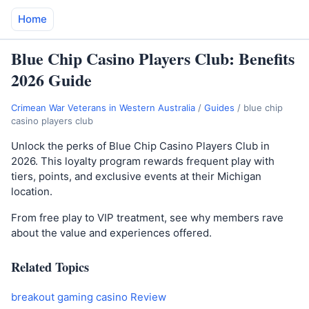
Home
Blue Chip Casino Players Club: Benefits
2026 Guide
Crimean War Veterans in Western Australia
/
Guides
/
blue chip
casino players club
Unlock the perks of Blue Chip Casino Players Club in
2026. This loyalty program rewards frequent play with
tiers, points, and exclusive events at their Michigan
location.
From free play to VIP treatment, see why members rave
about the value and experiences offered.
Related Topics
breakout gaming casino Review