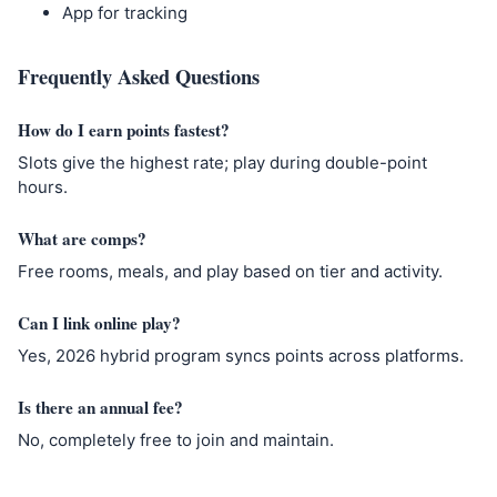
App for tracking
Frequently Asked Questions
How do I earn points fastest?
Slots give the highest rate; play during double-point
hours.
What are comps?
Free rooms, meals, and play based on tier and activity.
Can I link online play?
Yes, 2026 hybrid program syncs points across platforms.
Is there an annual fee?
No, completely free to join and maintain.