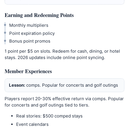
Earning and Redeeming Points
Monthly multipliers
Point expiration policy
Bonus point promos
1 point per $5 on slots. Redeem for cash, dining, or hotel
stays. 2026 updates include online point syncing.
Member Experiences
Lesson:
comps. Popular for concerts and golf outings
Players report 20-30% effective return via comps. Popular
for concerts and golf outings tied to tiers.
Real stories: $500 comped stays
Event calendars