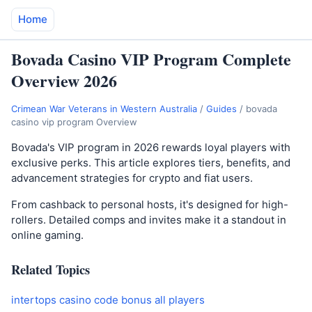
Home
Bovada Casino VIP Program Complete
Overview 2026
Crimean War Veterans in Western Australia
/
Guides
/
bovada
casino vip program Overview
Bovada's VIP program in 2026 rewards loyal players with
exclusive perks. This article explores tiers, benefits, and
advancement strategies for crypto and fiat users.
From cashback to personal hosts, it's designed for high-
rollers. Detailed comps and invites make it a standout in
online gaming.
Related Topics
intertops casino code bonus all players