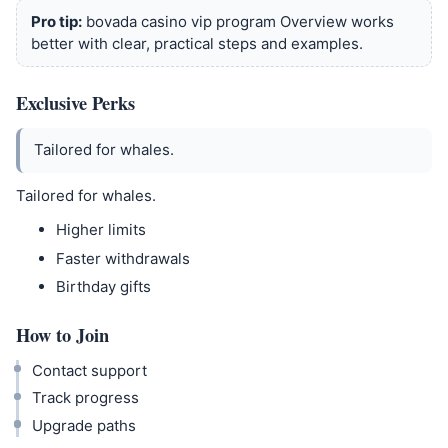
Pro tip:
bovada casino vip program Overview works
better with clear, practical steps and examples.
Exclusive Perks
Tailored for whales.
Tailored for whales.
Higher limits
Faster withdrawals
Birthday gifts
How to Join
Contact support
Track progress
Upgrade paths