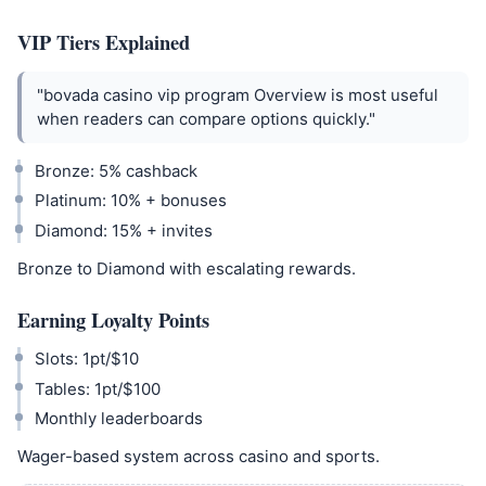
VIP Tiers Explained
"bovada casino vip program Overview is most useful
when readers can compare options quickly."
Bronze: 5% cashback
Platinum: 10% + bonuses
Diamond: 15% + invites
Bronze to Diamond with escalating rewards.
Earning Loyalty Points
Slots: 1pt/$10
Tables: 1pt/$100
Monthly leaderboards
Wager-based system across casino and sports.