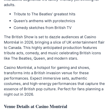
adults.
Tribute to The Beatles' greatest hits
Queen's anthems with pyrotechnics
Comedy sketches from British TV
The British Show is set to dazzle audiences at Casino
Montréal in 2026, bringing a slice of UK entertainment flair
to Canada. This highly anticipated production features
tribute acts, comedy, and music celebrating British icons
like The Beatles, Queen, and modern stars.
Casino Montréal, a hotspot for gaming and shows,
transforms into a British invasion venue for these
performances. Expect immersive sets, authentic
costumes, and high-energy performances that capture the
essence of British pop culture. Perfect for fans planning a
night out in 2026.
Venue Details at Casino Montréal