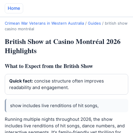
Home
Crimean War Veterans in Western Australia
/
Guides
/
british show
casino montréal
British Show at Casino Montréal 2026
Highlights
What to Expect from the British Show
Quick fact:
concise structure often improves
readability and engagement.
show includes live renditions of hit songs,
Running multiple nights throughout 2026, the show
includes live renditions of hit songs, dance numbers, and
interactive segments. It's family-friendly yet thrilling for