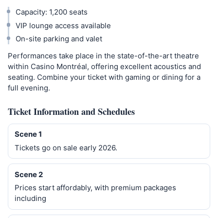
Capacity: 1,200 seats
VIP lounge access available
On-site parking and valet
Performances take place in the state-of-the-art theatre
within Casino Montréal, offering excellent acoustics and
seating. Combine your ticket with gaming or dining for a
full evening.
Ticket Information and Schedules
Scene 1
Tickets go on sale early 2026.
Scene 2
Prices start affordably, with premium packages
including