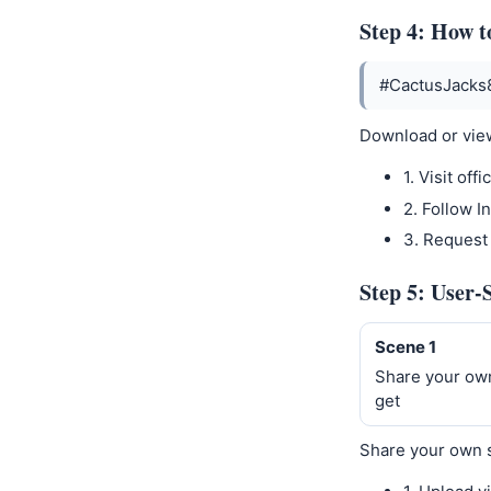
Step 4: How t
#CactusJacks
Download or vie
1. Visit off
2. Follow I
3. Request
Step 5: User-
Scene 1
Share your ow
get
Share your own s