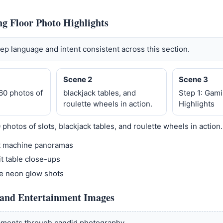
g Floor Photo Highlights
ep language and intent consistent across this section.
Scene 2
Scene 3
60 photos of
blackjack tables, and
Step 1: Gam
roulette wheels in action.
Highlights
photos of slots, blackjack tables, and roulette wheels in action.
ot machine panoramas
it table close-ups
me neon glow shots
 and Entertainment Images
ments through candid photography.