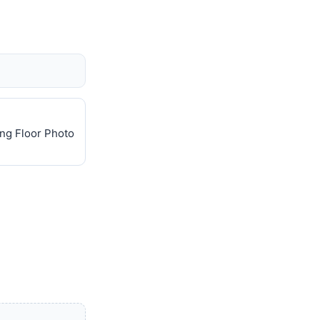
ing Floor Photo