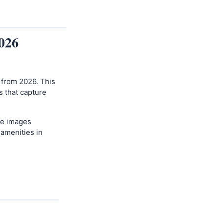
2026
 from 2026. This
s that capture
se images
 amenities in