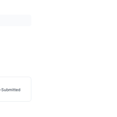
r-Submitted