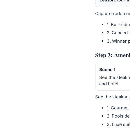
Capture rodeo ni
1. Bull-rid
2. Concert
3. Winner
Step 3: Ameni
Scene 1
See the steakh
and hotel
See the steakhou
1. Gourmet
2. Poolside
3. Luxe sui