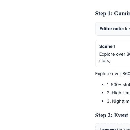
Step 1: Gamin
Editor note:
ke
Scene 1
Explore over 8
slots,
Explore over 860 
1. 500+ sl
2. High-lim
3. Nightti
Step 2: Event
Lesson:
tourna