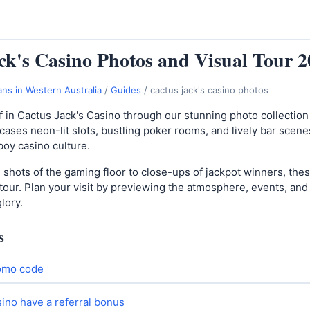
ck's Casino Photos and Visual Tour 
ns in Western Australia
/
Guides
/
cactus jack's casino photos
 in Cactus Jack's Casino through our stunning photo collection
ses neon-lit slots, bustling poker rooms, and lively bar scene
boy casino culture.
shots of the gaming floor to close-ups of jackpot winners, the
 tour. Plan your visit by previewing the atmosphere, events, and
lory.
s
romo code
no have a referral bonus