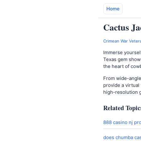
Home
Cactus Ja
Crimean War Vetera
Immerse yourself
Texas gem showca
the heart of cow
From wide-angle 
provide a virtual
high-resolution g
Related Topic
888 casino nj p
does chumba casi