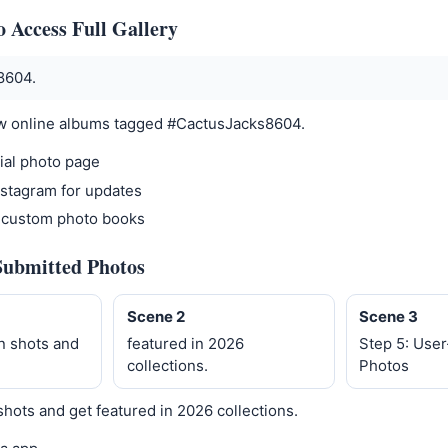
o Access Full Gallery
8604.
w online albums tagged #CactusJacks8604.
icial photo page
nstagram for updates
 custom photo books
Submitted Photos
Scene 2
Scene 3
n shots and
featured in 2026
Step 5: Use
collections.
Photos
hots and get featured in 2026 collections.