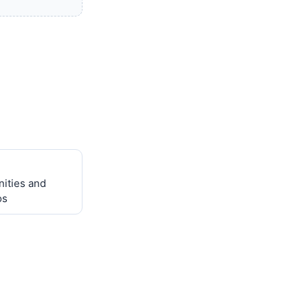
nities and
os