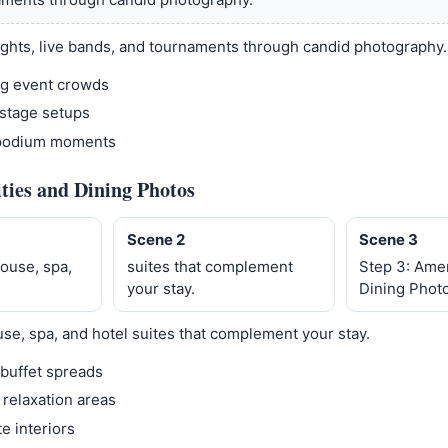
ghts, live bands, and tournaments through candid photography.
ing event crowds
 stage setups
 podium moments
ties and Dining Photos
Scene 2
Scene 3
ouse, spa,
suites that complement
Step 3: Ame
your stay.
Dining Phot
se, spa, and hotel suites that complement your stay.
 buffet spreads
 relaxation areas
te interiors