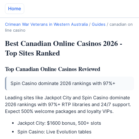
Home
Crimean War Veterans in Western Australia
/
Guides
/
canadian on
line casino
Best Canadian Online Casinos 2026 -
Top Sites Ranked
Top Canadian Online Casinos Reviewed
Spin Casino dominate 2026 rankings with 97%+
Leading sites like Jackpot City and Spin Casino dominate
2026 rankings with 97%+ RTP libraries and 24/7 support.
Expect 500% welcome packages and loyalty VIPs.
Jackpot City: $1600 bonus, 500+ slots
Spin Casino: Live Evolution tables