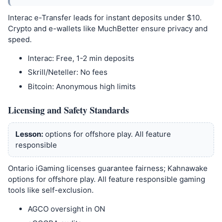
Interac e-Transfer leads for instant deposits under $10.
Crypto and e-wallets like MuchBetter ensure privacy and
speed.
Interac: Free, 1-2 min deposits
Skrill/Neteller: No fees
Bitcoin: Anonymous high limits
Licensing and Safety Standards
Lesson:
options for offshore play. All feature
responsible
Ontario iGaming licenses guarantee fairness; Kahnawake
options for offshore play. All feature responsible gaming
tools like self-exclusion.
AGCO oversight in ON