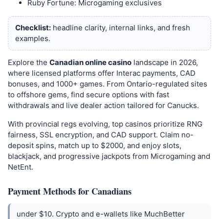
Ruby Fortune: Microgaming exclusives
Checklist:
headline clarity, internal links, and fresh
examples.
Explore the
Canadian online casino
landscape in 2026,
where licensed platforms offer Interac payments, CAD
bonuses, and 1000+ games. From Ontario-regulated sites
to offshore gems, find secure options with fast
withdrawals and live dealer action tailored for Canucks.
With provincial regs evolving, top casinos prioritize RNG
fairness, SSL encryption, and CAD support. Claim no-
deposit spins, match up to $2000, and enjoy slots,
blackjack, and progressive jackpots from Microgaming and
NetEnt.
Payment Methods for Canadians
under $10. Crypto and e-wallets like MuchBetter