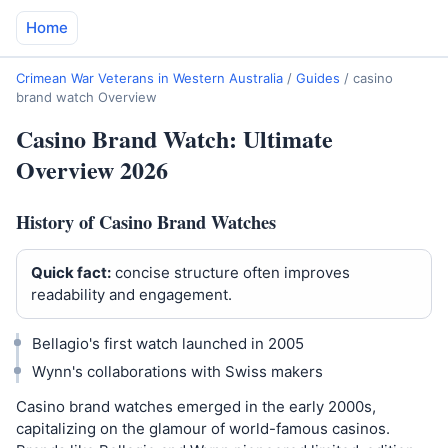
Home
Crimean War Veterans in Western Australia
/
Guides
/
casino
brand watch Overview
Casino Brand Watch: Ultimate
Overview 2026
History of Casino Brand Watches
Quick fact:
concise structure often improves
readability and engagement.
Bellagio's first watch launched in 2005
Wynn's collaborations with Swiss makers
Casino brand watches emerged in the early 2000s,
capitalizing on the glamour of world-famous casinos.