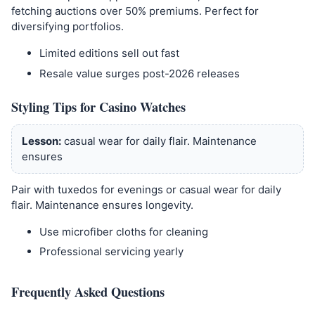
fetching auctions over 50% premiums. Perfect for
diversifying portfolios.
Limited editions sell out fast
Resale value surges post-2026 releases
Styling Tips for Casino Watches
Lesson:
casual wear for daily flair. Maintenance
ensures
Pair with tuxedos for evenings or casual wear for daily
flair. Maintenance ensures longevity.
Use microfiber cloths for cleaning
Professional servicing yearly
Frequently Asked Questions