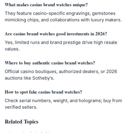
What makes casino brand watches unique?
They feature casino-specific engravings, gemstones
mimicking chips, and collaborations with luxury makers.
Are casino brand watches good investments in 2026?
Yes, limited runs and brand prestige drive high resale
values.
Where to buy authentic casino brand watches?
Official casino boutiques, authorized dealers, or 2026
auctions like Sotheby's.
How to spot fake casino brand watches?
Check serial numbers, weight, and holograms; buy from
verified sellers.
Related Topics