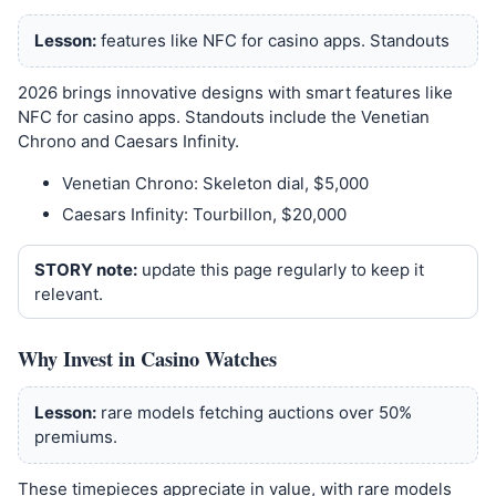
Lesson:
features like NFC for casino apps. Standouts
2026 brings innovative designs with smart features like
NFC for casino apps. Standouts include the Venetian
Chrono and Caesars Infinity.
Venetian Chrono: Skeleton dial, $5,000
Caesars Infinity: Tourbillon, $20,000
STORY note:
update this page regularly to keep it
relevant.
Why Invest in Casino Watches
Lesson:
rare models fetching auctions over 50%
premiums.
These timepieces appreciate in value, with rare models