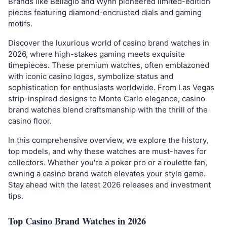
Brands like Bellagio and Wynn pioneered limited-edition
pieces featuring diamond-encrusted dials and gaming
motifs.
Discover the luxurious world of casino brand watches in
2026, where high-stakes gaming meets exquisite
timepieces. These premium watches, often emblazoned
with iconic casino logos, symbolize status and
sophistication for enthusiasts worldwide. From Las Vegas
strip-inspired designs to Monte Carlo elegance, casino
brand watches blend craftsmanship with the thrill of the
casino floor.
In this comprehensive overview, we explore the history,
top models, and why these watches are must-haves for
collectors. Whether you're a poker pro or a roulette fan,
owning a casino brand watch elevates your style game.
Stay ahead with the latest 2026 releases and investment
tips.
Top Casino Brand Watches in 2026