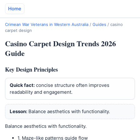
Home
Crimean War Veterans in Western Australia
/
Guides
/
casino
carpet design
Casino Carpet Design Trends 2026
Guide
Key Design Principles
Quick fact:
concise structure often improves
readability and engagement.
Lesson:
Balance aesthetics with functionality.
Balance aesthetics with functionality.
1. Maze-like patterns guide flow