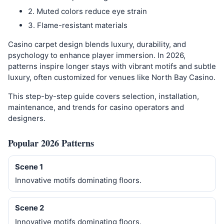
2. Muted colors reduce eye strain
3. Flame-resistant materials
Casino carpet design blends luxury, durability, and
psychology to enhance player immersion. In 2026,
patterns inspire longer stays with vibrant motifs and subtle
luxury, often customized for venues like North Bay Casino.
This step-by-step guide covers selection, installation,
maintenance, and trends for casino operators and
designers.
Popular 2026 Patterns
Scene 1
Innovative motifs dominating floors.
Scene 2
Innovative motifs dominating floors.