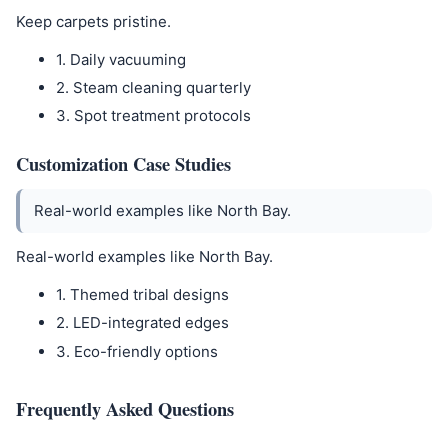
Keep carpets pristine.
1. Daily vacuuming
2. Steam cleaning quarterly
3. Spot treatment protocols
Customization Case Studies
Real-world examples like North Bay.
Real-world examples like North Bay.
1. Themed tribal designs
2. LED-integrated edges
3. Eco-friendly options
Frequently Asked Questions