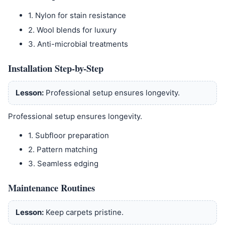
1. Nylon for stain resistance
2. Wool blends for luxury
3. Anti-microbial treatments
Installation Step-by-Step
Lesson:
Professional setup ensures longevity.
Professional setup ensures longevity.
1. Subfloor preparation
2. Pattern matching
3. Seamless edging
Maintenance Routines
Lesson:
Keep carpets pristine.