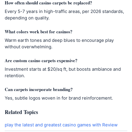
How often should casino carpets be replaced?
Every 5-7 years in high-traffic areas, per 2026 standards,
depending on quality.
What colors work best for casinos?
Warm earth tones and deep blues to encourage play
without overwhelming.
Are custom casino carpets expensive?
Investment starts at $20/sq ft, but boosts ambiance and
retention.
Can carpets incorporate branding?
Yes, subtle logos woven in for brand reinforcement.
Related Topics
play the latest and greatest casino games with Review