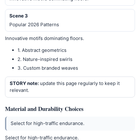
Scene 3
Popular 2026 Patterns
Innovative motifs dominating floors.
1. Abstract geometrics
2. Nature-inspired swirls
3. Custom branded weaves
STORY note:
update this page regularly to keep it
relevant.
Material and Durability Choices
Select for high-traffic endurance.
Select for high-traffic endurance.