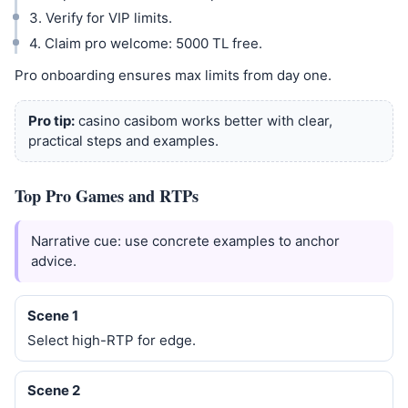
3. Verify for VIP limits.
4. Claim pro welcome: 5000 TL free.
Pro onboarding ensures max limits from day one.
Pro tip:
casino casibom works better with clear,
practical steps and examples.
Top Pro Games and RTPs
Narrative cue: use concrete examples to anchor
advice.
Scene 1
Select high-RTP for edge.
Scene 2