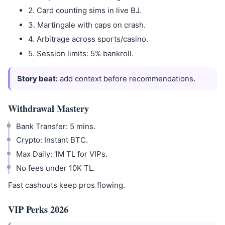
2. Card counting sims in live BJ.
3. Martingale with caps on crash.
4. Arbitrage across sports/casino.
5. Session limits: 5% bankroll.
Story beat:
add context before recommendations.
Withdrawal Mastery
Bank Transfer: 5 mins.
Crypto: Instant BTC.
Max Daily: 1M TL for VIPs.
No fees under 10K TL.
Fast cashouts keep pros flowing.
VIP Perks 2026