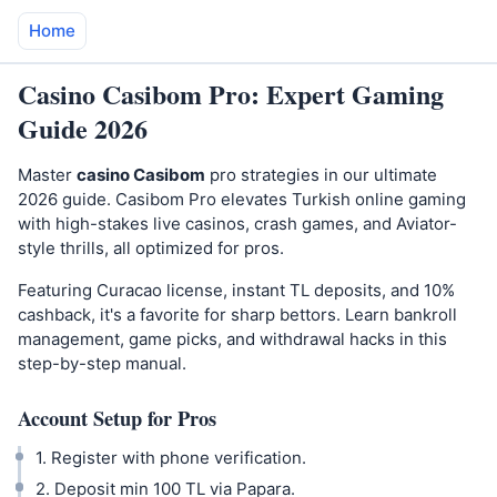
Home
Casino Casibom Pro: Expert Gaming
Guide 2026
Master
casino Casibom
pro strategies in our ultimate
2026 guide. Casibom Pro elevates Turkish online gaming
with high-stakes live casinos, crash games, and Aviator-
style thrills, all optimized for pros.
Featuring Curacao license, instant TL deposits, and 10%
cashback, it's a favorite for sharp bettors. Learn bankroll
management, game picks, and withdrawal hacks in this
step-by-step manual.
Account Setup for Pros
1. Register with phone verification.
2. Deposit min 100 TL via Papara.