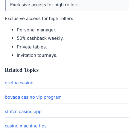
Exclusive access for high rollers.
Exclusive access for high rollers.
Personal manager.
50% cashback weekly.
Private tables.
Invitation tourneys.
Related Topics
gretna casino
bovada casino vip program
slotzo casino app
casino machine tips