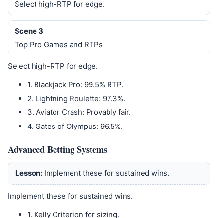
Select high-RTP for edge.
Scene 3
Top Pro Games and RTPs
Select high-RTP for edge.
1. Blackjack Pro: 99.5% RTP.
2. Lightning Roulette: 97.3%.
3. Aviator Crash: Provably fair.
4. Gates of Olympus: 96.5%.
Advanced Betting Systems
Lesson:
Implement these for sustained wins.
Implement these for sustained wins.
1. Kelly Criterion for sizing.