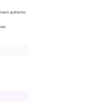
livers authentic
sle.