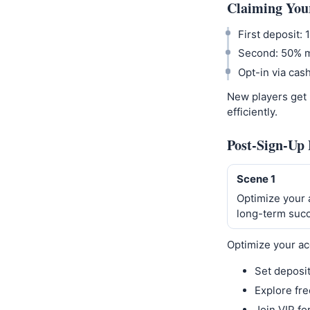
Claiming You
First deposit:
Second: 50% 
Opt-in via cash
New players get 
efficiently.
Post-Sign-Up 
Scene 1
Optimize your 
long-term suc
Optimize your ac
Set deposit
Explore fr
Join VIP fo