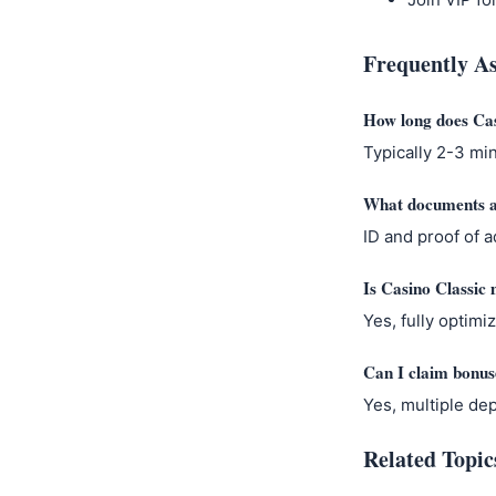
Frequently A
How long does Cas
Typically 2-3 min
What documents a
ID and proof of a
Is Casino Classic 
Yes, fully optimi
Can I claim bonuse
Yes, multiple de
Related Topic