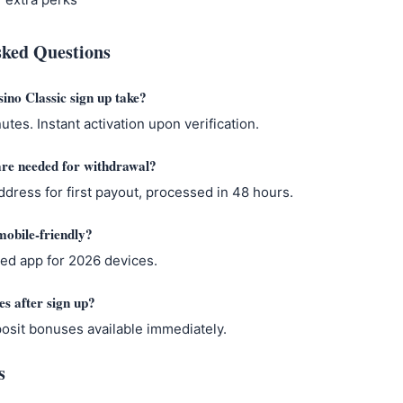
sked Questions
ino Classic sign up take?
utes. Instant activation upon verification.
re needed for withdrawal?
ddress for first payout, processed in 48 hours.
mobile-friendly?
zed app for 2026 devices.
s after sign up?
posit bonuses available immediately.
s