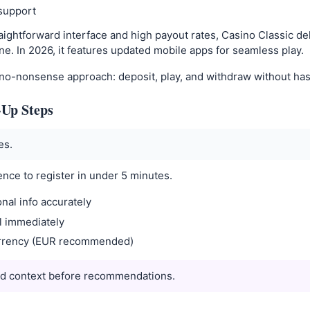
 support
aightforward interface and high payout rates, Casino Classic de
ne. In 2026, it features updated mobile apps for seamless play.
 no-nonsense approach: deposit, play, and withdraw without has
-Up Steps
es.
ence to register in under 5 minutes.
nal info accurately
l immediately
rrency (EUR recommended)
d context before recommendations.