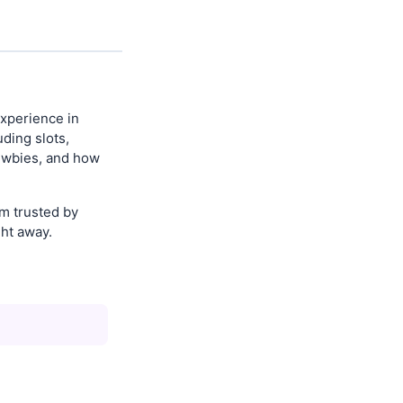
experience in
ding slots,
newbies, and how
rm trusted by
ght away.