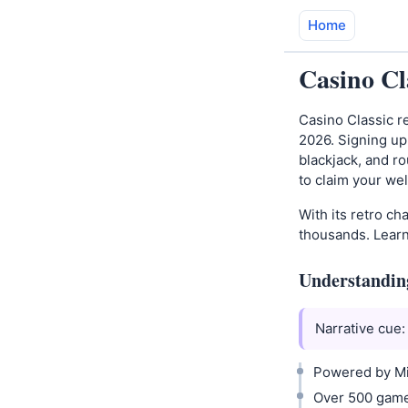
Home
Casino Cl
Casino Classic r
2026. Signing up
blackjack, and r
to claim your w
With its retro ch
thousands. Learn 
Understanding
Narrative cue
Powered by Mi
Over 500 game