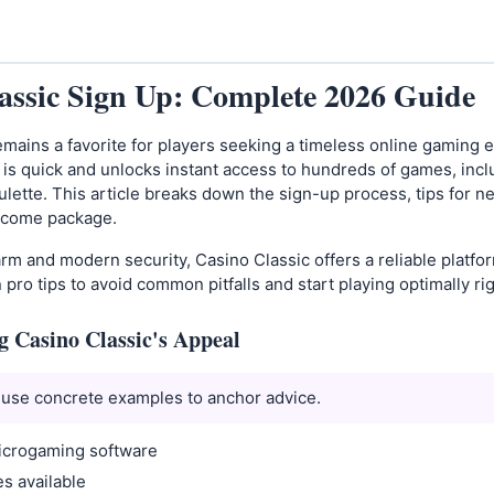
assic Sign Up: Complete 2026 Guide
emains a favorite for players seeking a timeless online gaming 
 is quick and unlocks instant access to hundreds of games, inclu
oulette. This article breaks down the sign-up process, tips for 
elcome package.
arm and modern security, Casino Classic offers a reliable platfo
pro tips to avoid common pitfalls and start playing optimally ri
 Casino Classic's Appeal
: use concrete examples to anchor advice.
crogaming software
s available