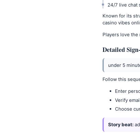
24/7 live chat
Known for its str
casino vibes onli
Players love the
Detailed Sign
under 5 minut
Follow this sequ
Enter perso
Verify emai
Choose cu
Story beat:
ad