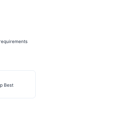
 requirements
p Best