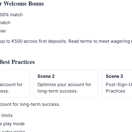
r Welcome Bonus
 100% match
match
ier
up to €500 across first deposits. Read terms to meet wagering
Best Practices
Scene 2
Scene 3
account for
Optimize your account for
Post-Sign-U
cess.
long-term success.
Practices
count for long-term success.
 limits
ee play mode
r extra perks