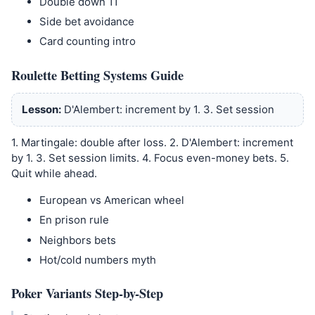
Double down 11
Side bet avoidance
Card counting intro
Roulette Betting Systems Guide
Lesson:
D'Alembert: increment by 1. 3. Set session
1. Martingale: double after loss. 2. D'Alembert: increment
by 1. 3. Set session limits. 4. Focus even-money bets. 5.
Quit while ahead.
European vs American wheel
En prison rule
Neighbors bets
Hot/cold numbers myth
Poker Variants Step-by-Step