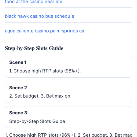
food at the casino near me
black hawk casino bus schedule
agua caliente casino palm springs ca
Step-by-Step Slots Guide
Scene 1
1. Choose high RTP slots (96%+).
Scene 2
2. Set budget. 3. Bet max on
Scene 3
Step-by-Step Slots Guide
1. Choose high RTP slots (96%+). 2. Set budget. 3. Bet max