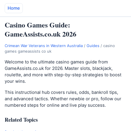
Home
Casino Games Guide:
GameAssists.co.uk 2026
Crimean War Veterans in Western Australia
/
Guides
/
casino
games gameassists co uk
Welcome to the ultimate casino games guide from
GameAssists.co.uk for 2026. Master slots, blackjack,
roulette, and more with step-by-step strategies to boost
your wins.
This instructional hub covers rules, odds, bankroll tips,
and advanced tactics. Whether newbie or pro, follow our
numbered steps for online and live play success.
Related Topics