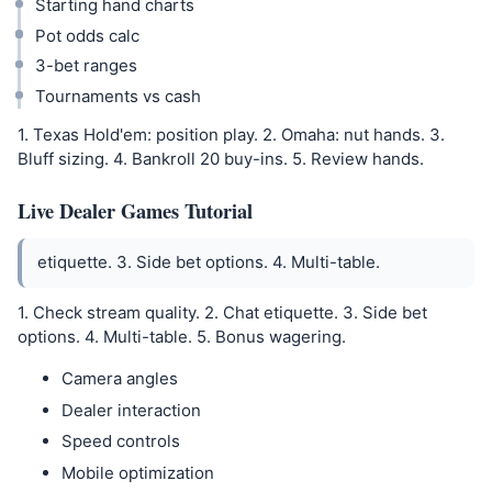
Starting hand charts
Pot odds calc
3-bet ranges
Tournaments vs cash
1. Texas Hold'em: position play. 2. Omaha: nut hands. 3.
Bluff sizing. 4. Bankroll 20 buy-ins. 5. Review hands.
Live Dealer Games Tutorial
etiquette. 3. Side bet options. 4. Multi-table.
1. Check stream quality. 2. Chat etiquette. 3. Side bet
options. 4. Multi-table. 5. Bonus wagering.
Camera angles
Dealer interaction
Speed controls
Mobile optimization