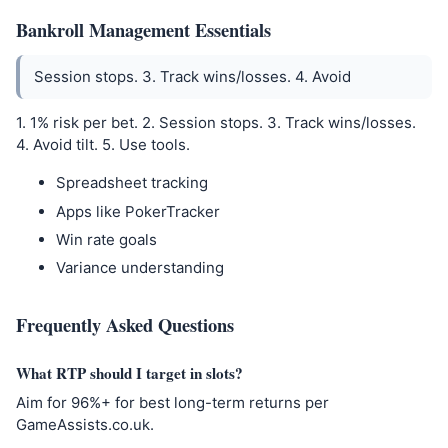
Bankroll Management Essentials
Session stops. 3. Track wins/losses. 4. Avoid
1. 1% risk per bet. 2. Session stops. 3. Track wins/losses.
4. Avoid tilt. 5. Use tools.
Spreadsheet tracking
Apps like PokerTracker
Win rate goals
Variance understanding
Frequently Asked Questions
What RTP should I target in slots?
Aim for 96%+ for best long-term returns per
GameAssists.co.uk.