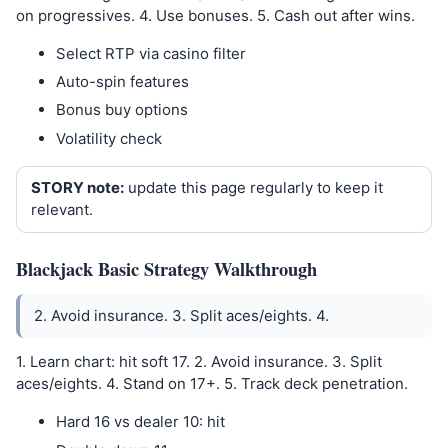
on progressives. 4. Use bonuses. 5. Cash out after wins.
Select RTP via casino filter
Auto-spin features
Bonus buy options
Volatility check
STORY note:
update this page regularly to keep it
relevant.
Blackjack Basic Strategy Walkthrough
2. Avoid insurance. 3. Split aces/eights. 4.
1. Learn chart: hit soft 17. 2. Avoid insurance. 3. Split
aces/eights. 4. Stand on 17+. 5. Track deck penetration.
Hard 16 vs dealer 10: hit