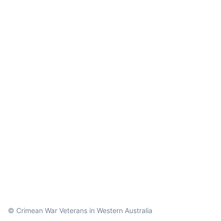
© Crimean War Veterans in Western Australia