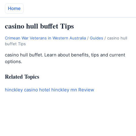
Home
casino hull buffet Tips
Crimean War Veterans in Western Australia
/
Guides
/
casino hull
buffet Tips
casino hull buffet. Learn about benefits, tips and current
options.
Related Topics
hinckley casino hotel hinckley mn Review