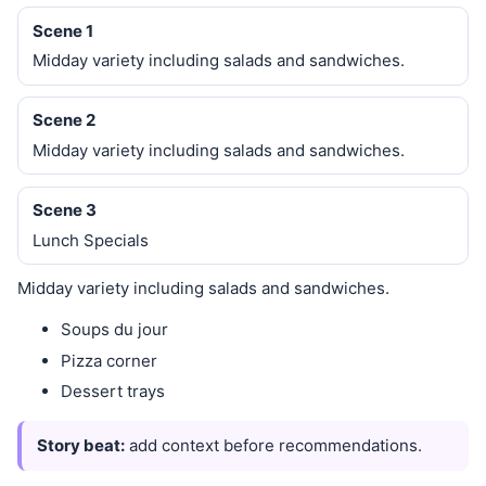
Scene 1
Midday variety including salads and sandwiches.
Scene 2
Midday variety including salads and sandwiches.
Scene 3
Lunch Specials
Midday variety including salads and sandwiches.
Soups du jour
Pizza corner
Dessert trays
Story beat:
add context before recommendations.