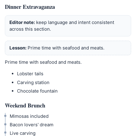
Dinner Extravaganza
Editor note:
keep language and intent consistent
across this section.
Lesson:
Prime time with seafood and meats.
Prime time with seafood and meats.
Lobster tails
Carving station
Chocolate fountain
Weekend Brunch
Mimosas included
Bacon lovers' dream
Live carving