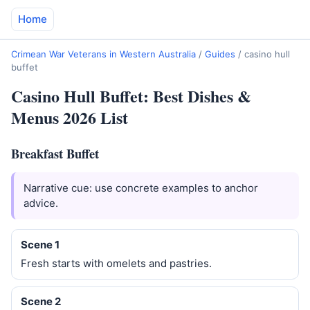
Home
Crimean War Veterans in Western Australia
/
Guides
/
casino hull
buffet
Casino Hull Buffet: Best Dishes &
Menus 2026 List
Breakfast Buffet
Narrative cue: use concrete examples to anchor
advice.
Scene 1
Fresh starts with omelets and pastries.
Scene 2