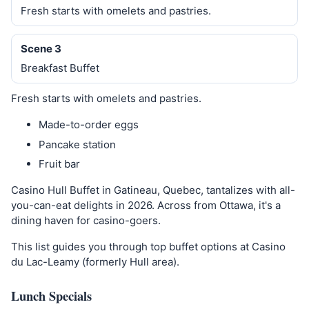
Fresh starts with omelets and pastries.
Scene 3
Breakfast Buffet
Fresh starts with omelets and pastries.
Made-to-order eggs
Pancake station
Fruit bar
Casino Hull Buffet in Gatineau, Quebec, tantalizes with all-
you-can-eat delights in 2026. Across from Ottawa, it's a
dining haven for casino-goers.
This list guides you through top buffet options at Casino
du Lac-Leamy (formerly Hull area).
Lunch Specials