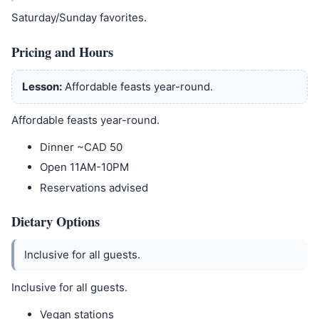
Saturday/Sunday favorites.
Pricing and Hours
Lesson:
Affordable feasts year-round.
Affordable feasts year-round.
Dinner ~CAD 50
Open 11AM-10PM
Reservations advised
Dietary Options
Inclusive for all guests.
Inclusive for all guests.
Vegan stations