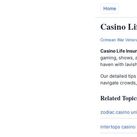
Home
Casino Li
Crimean War Vetera
Casino Life Insu
gaming, shows, a
haven with lavish
Our detailed tip
navigate crowds,
Related Topic
zodiac casino un
intertops casino