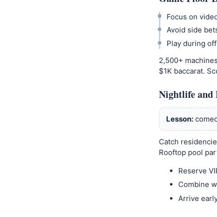
Focus on vide
Avoid side bet
Play during off
2,500+ machines 
$1K baccarat. Sc
Nightlife and
Lesson:
comedi
Catch residencie
Rooftop pool part
Reserve VI
Combine wit
Arrive earl