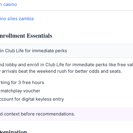
n casino
sino sites zambia
nrollment Essentials
in Club Life for immediate perks
nd lobby and enroll in Club Life for immediate perks like free va
arrivals beat the weekend rush for better odds and seats.
rking for 3 free hours
 matchplay voucher
ccount for digital keyless entry
d context before recommendations.
Domination