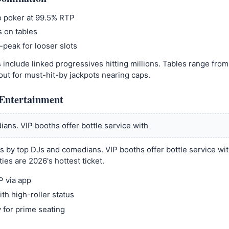
o poker at 99.5% RTP
s on tables
-peak for looser slots
include linked progressives hitting millions. Tables range from
out for must-hit-by jackpots nearing caps.
 Entertainment
ans. VIP booths offer bottle service with
s by top DJs and comedians. VIP booths offer bottle service wi
ies are 2026's hottest ticket.
P via app
h high-roller status
y for prime seating