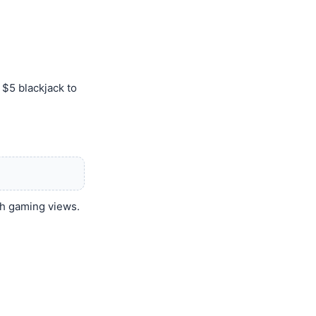
 $5 blackjack to
th gaming views.