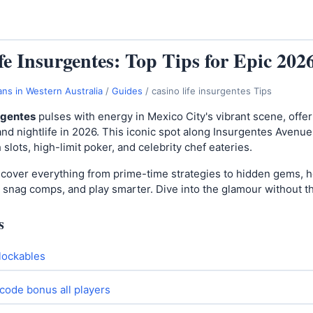
fe Insurgentes: Top Tips for Epic 202
ns in Western Australia
/
Guides
/
casino life insurgentes Tips
rgentes
pulses with energy in Mexico City's vibrant scene, offe
nd nightlife in 2026. This iconic spot along Insurgentes Avenue
 slots, high-limit poker, and celebrity chef eateries.
s cover everything from prime-time strategies to hidden gems, 
 snag comps, and play smarter. Dive into the glamour without 
s
lockables
 code bonus all players