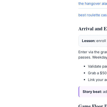
the hangover ala
best roulette ca
Arrival and E
Lesson:
enroll 
Enter via the gra
passes. Weekday 
Validate pa
Grab a $50
Link your a
Story beat:
ad
Game Floor 