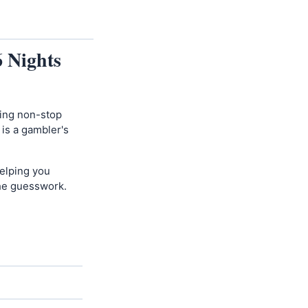
6 Nights
ring non-stop
 is a gambler's
helping you
the guesswork.