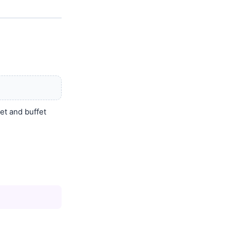
let and buffet