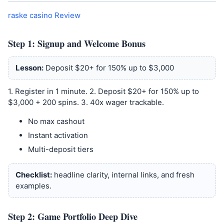
raske casino Review
Step 1: Signup and Welcome Bonus
Lesson:
Deposit $20+ for 150% up to $3,000
1. Register in 1 minute. 2. Deposit $20+ for 150% up to
$3,000 + 200 spins. 3. 40x wager trackable.
No max cashout
Instant activation
Multi-deposit tiers
Checklist:
headline clarity, internal links, and fresh
examples.
Step 2: Game Portfolio Deep Dive