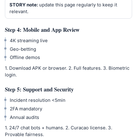
STORY note:
update this page regularly to keep it
relevant.
Step 4: Mobile and App Review
4K streaming live
Geo-betting
Offline demos
1. Download APK or browser. 2. Full features. 3. Biometric
login.
Step 5: Support and Security
Incident resolution <5min
2FA mandatory
Annual audits
1. 24/7 chat bots + humans. 2. Curacao license. 3.
Provable fairness.