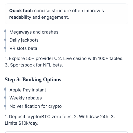
Quick fact:
concise structure often improves
readability and engagement.
Megaways and crashes
Daily jackpots
VR slots beta
1. Explore 50+ providers. 2. Live casino with 100+ tables.
3. Sportsbook for NFL bets.
Step 3: Banking Options
Apple Pay instant
Weekly rebates
No verification for crypto
1. Deposit crypto/BTC zero fees. 2. Withdraw 24h. 3.
Limits $10k/day.