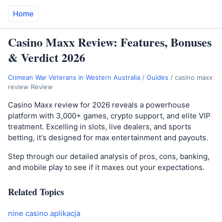
Home
Casino Maxx Review: Features, Bonuses
& Verdict 2026
Crimean War Veterans in Western Australia
/
Guides
/
casino maxx
review Review
Casino Maxx review for 2026 reveals a powerhouse
platform with 3,000+ games, crypto support, and elite VIP
treatment. Excelling in slots, live dealers, and sports
betting, it's designed for max entertainment and payouts.
Step through our detailed analysis of pros, cons, banking,
and mobile play to see if it maxes out your expectations.
Related Topics
nine casino aplikacja