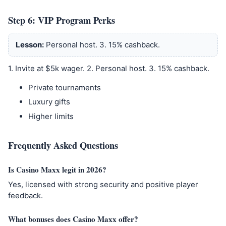
Step 6: VIP Program Perks
Lesson:
Personal host. 3. 15% cashback.
1. Invite at $5k wager. 2. Personal host. 3. 15% cashback.
Private tournaments
Luxury gifts
Higher limits
Frequently Asked Questions
Is Casino Maxx legit in 2026?
Yes, licensed with strong security and positive player
feedback.
What bonuses does Casino Maxx offer?