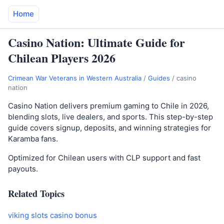
Home
Casino Nation: Ultimate Guide for
Chilean Players 2026
Crimean War Veterans in Western Australia
/
Guides
/
casino
nation
Casino Nation delivers premium gaming to Chile in 2026,
blending slots, live dealers, and sports. This step-by-step
guide covers signup, deposits, and winning strategies for
Karamba fans.
Optimized for Chilean users with CLP support and fast
payouts.
Related Topics
viking slots casino bonus