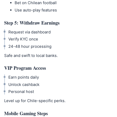
Bet on Chilean football
Use auto-play features
Step 5: Withdraw Earnings
Request via dashboard
Verify KYC once
24-48 hour processing
Safe and swift to local banks.
VIP Program Access
Earn points daily
Unlock cashback
Personal host
Level up for Chile-specific perks.
Mobile Gaming Steps