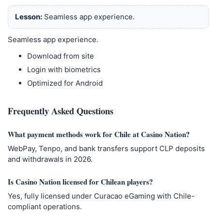
Lesson:
Seamless app experience.
Seamless app experience.
Download from site
Login with biometrics
Optimized for Android
Frequently Asked Questions
What payment methods work for Chile at Casino Nation?
WebPay, Tenpo, and bank transfers support CLP deposits
and withdrawals in 2026.
Is Casino Nation licensed for Chilean players?
Yes, fully licensed under Curacao eGaming with Chile-
compliant operations.