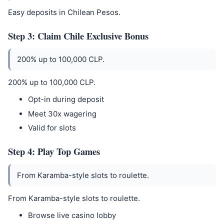
Easy deposits in Chilean Pesos.
Step 3: Claim Chile Exclusive Bonus
200% up to 100,000 CLP.
200% up to 100,000 CLP.
Opt-in during deposit
Meet 30x wagering
Valid for slots
Step 4: Play Top Games
From Karamba-style slots to roulette.
From Karamba-style slots to roulette.
Browse live casino lobby