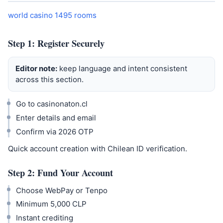
world casino 1495 rooms
Step 1: Register Securely
Editor note:
keep language and intent consistent
across this section.
Go to casinonaton.cl
Enter details and email
Confirm via 2026 OTP
Quick account creation with Chilean ID verification.
Step 2: Fund Your Account
Choose WebPay or Tenpo
Minimum 5,000 CLP
Instant crediting