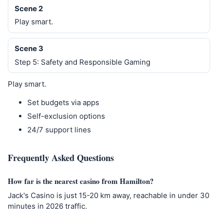
Scene 2
Play smart.
Scene 3
Step 5: Safety and Responsible Gaming
Play smart.
Set budgets via apps
Self-exclusion options
24/7 support lines
Frequently Asked Questions
How far is the nearest casino from Hamilton?
Jack's Casino is just 15-20 km away, reachable in under 30
minutes in 2026 traffic.