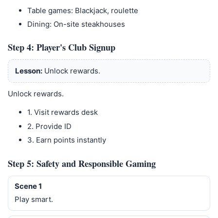
Table games: Blackjack, roulette
Dining: On-site steakhouses
Step 4: Player's Club Signup
Lesson:
Unlock rewards.
Unlock rewards.
1. Visit rewards desk
2. Provide ID
3. Earn points instantly
Step 5: Safety and Responsible Gaming
Scene 1
Play smart.