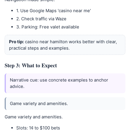
1. Use Google Maps 'casino near me'
2. Check traffic via Waze
3. Parking: Free valet available
Pro tip:
casino near hamilton works better with clear,
practical steps and examples.
Step 3: What to Expect
Narrative cue: use concrete examples to anchor
advice.
Game variety and amenities.
Game variety and amenities.
Slots: 1¢ to $100 bets