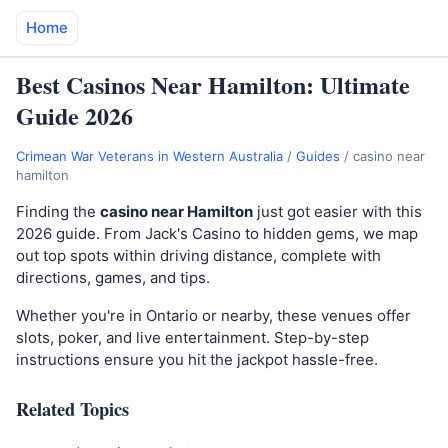
Home
Best Casinos Near Hamilton: Ultimate
Guide 2026
Crimean War Veterans in Western Australia
/
Guides
/
casino near
hamilton
Finding the
casino near Hamilton
just got easier with this
2026 guide. From Jack's Casino to hidden gems, we map
out top spots within driving distance, complete with
directions, games, and tips.
Whether you're in Ontario or nearby, these venues offer
slots, poker, and live entertainment. Step-by-step
instructions ensure you hit the jackpot hassle-free.
Related Topics