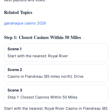
Related Topics
gananaque casino 2026
Step 1: Closest Casinos Within 50 Miles
Scene 1
Start with the nearest: Royal River
Scene 2
Casino in Flandreau (85 miles north). Drive
Scene 3
Step 1: Closest Casinos Within 50 Miles
Start with the nearest: Royal River Casino in Flandreau (85