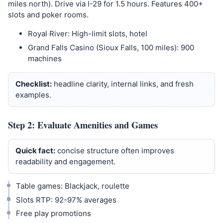
miles north). Drive via I-29 for 1.5 hours. Features 400+
slots and poker rooms.
Royal River: High-limit slots, hotel
Grand Falls Casino (Sioux Falls, 100 miles): 900
machines
Checklist:
headline clarity, internal links, and fresh
examples.
Step 2: Evaluate Amenities and Games
Quick fact:
concise structure often improves
readability and engagement.
Table games: Blackjack, roulette
Slots RTP: 92-97% averages
Free play promotions