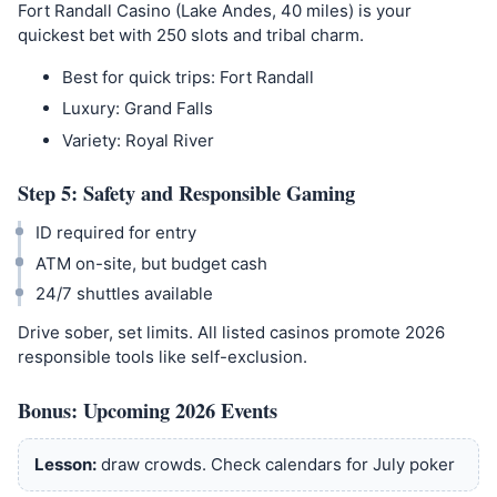
Fort Randall Casino (Lake Andes, 40 miles) is your
quickest bet with 250 slots and tribal charm.
Best for quick trips: Fort Randall
Luxury: Grand Falls
Variety: Royal River
Step 5: Safety and Responsible Gaming
ID required for entry
ATM on-site, but budget cash
24/7 shuttles available
Drive sober, set limits. All listed casinos promote 2026
responsible tools like self-exclusion.
Bonus: Upcoming 2026 Events
Lesson:
draw crowds. Check calendars for July poker