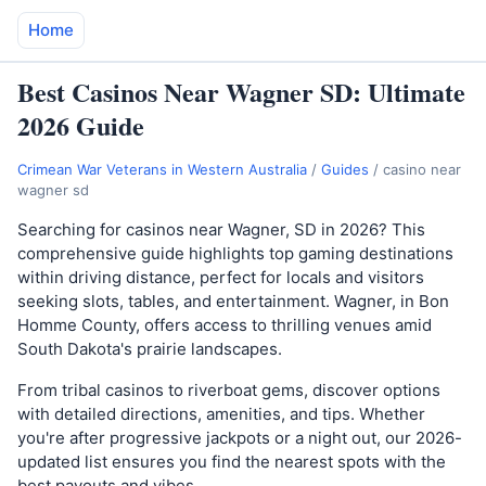
Home
Best Casinos Near Wagner SD: Ultimate
2026 Guide
Crimean War Veterans in Western Australia
/
Guides
/
casino near
wagner sd
Searching for casinos near Wagner, SD in 2026? This
comprehensive guide highlights top gaming destinations
within driving distance, perfect for locals and visitors
seeking slots, tables, and entertainment. Wagner, in Bon
Homme County, offers access to thrilling venues amid
South Dakota's prairie landscapes.
From tribal casinos to riverboat gems, discover options
with detailed directions, amenities, and tips. Whether
you're after progressive jackpots or a night out, our 2026-
updated list ensures you find the nearest spots with the
best payouts and vibes.