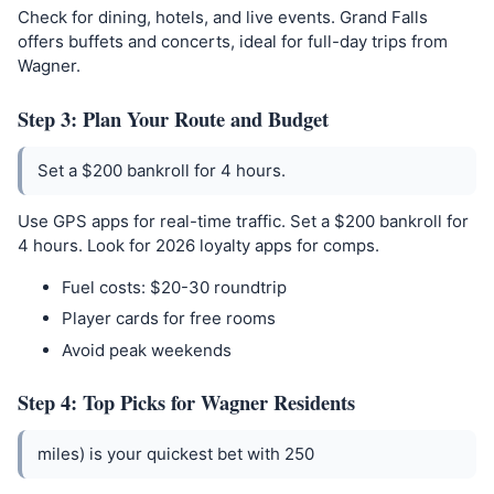
Check for dining, hotels, and live events. Grand Falls
offers buffets and concerts, ideal for full-day trips from
Wagner.
Step 3: Plan Your Route and Budget
Set a $200 bankroll for 4 hours.
Use GPS apps for real-time traffic. Set a $200 bankroll for
4 hours. Look for 2026 loyalty apps for comps.
Fuel costs: $20-30 roundtrip
Player cards for free rooms
Avoid peak weekends
Step 4: Top Picks for Wagner Residents
miles) is your quickest bet with 250