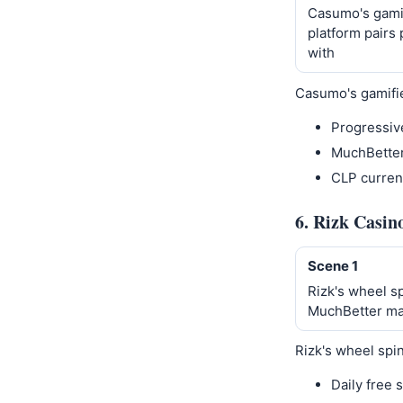
Casumo's gami
platform pairs 
with
Casumo's gamifie
Progressiv
MuchBetter
CLP curren
6. Rizk Casin
Scene 1
Rizk's wheel s
MuchBetter m
Rizk's wheel spi
Daily free 