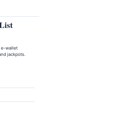
List
 e-wallet
and jackpots.