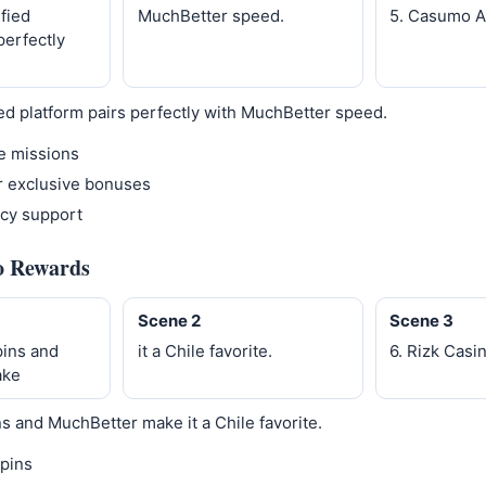
fied
MuchBetter speed.
5. Casumo A
perfectly
d platform pairs perfectly with MuchBetter speed.
e missions
 exclusive bonuses
cy support
o Rewards
Scene 2
Scene 3
pins and
it a Chile favorite.
6. Rizk Cas
ake
ns and MuchBetter make it a Chile favorite.
spins