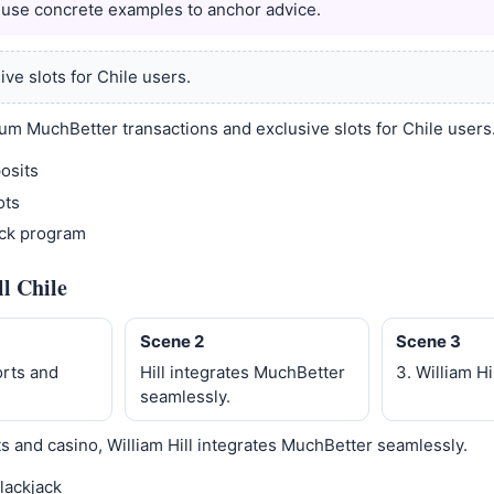
: use concrete examples to anchor advice.
ve slots for Chile users.
um MuchBetter transactions and exclusive slots for Chile users
osits
ots
ck program
ll Chile
Scene 2
Scene 3
orts and
Hill integrates MuchBetter
3. William Hi
seamlessly.
ts and casino, William Hill integrates MuchBetter seamlessly.
lackjack