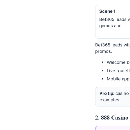
Scene 1
Bet365 leads 
games and
Bet365 leads wi
promos.
Welcome b
Live roulet
Mobile app
Pro tip:
casino 
examples.
2. 888 Casino