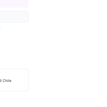
.
ll Chile