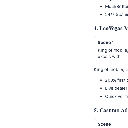
MuchBetter
24/7 Spani
4. LeoVegas 
Scene 1
King of mobile
excels with
King of mobile, 
200% first
Live dealer
Quick verif
5. Casumo Ad
Scene 1