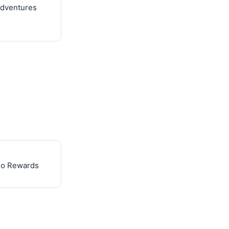
dventures
ino Rewards