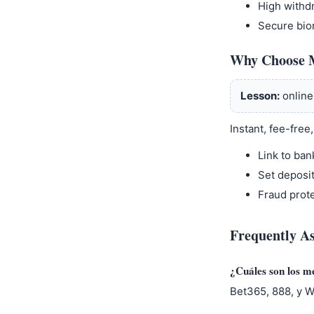
High withdr
Secure bio
Why Choose 
Lesson:
online
Instant, fee-free
Link to ban
Set deposit
Fraud prot
Frequently A
¿Cuáles son los m
Bet365, 888, y Wi