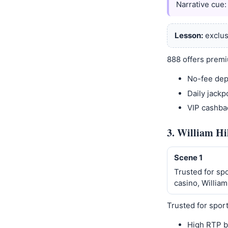
Narrative cue
Lesson:
exclusi
888 offers premi
No-fee dep
Daily jackp
VIP cashba
3. William Hi
Scene 1
Trusted for sp
casino, William
Trusted for spor
High RTP b