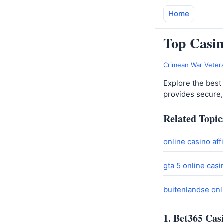
Home
Top Casin
Crimean War Vetera
Explore the best
provides secure, 
Related Topic
online casino aff
gta 5 online casi
buitenlandse onl
1. Bet365 Cas