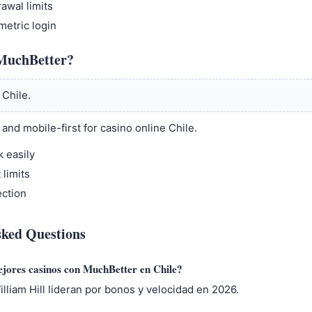
awal limits
metric login
MuchBetter?
 Chile.
, and mobile-first for casino online Chile.
k easily
 limits
ection
sked Questions
ejores casinos con MuchBetter en Chile?
lliam Hill lideran por bonos y velocidad en 2026.