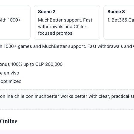
Scene 2
Scene 3
with 1000+
MuchBetter support. Fast
1. Bet365 Ca
withdrawals and Chile-
focused promos.
th 1000+ games and MuchBetter support. Fast withdrawals and 
onus 100% up to CLP 200,000
te en vivo
 optimized
online chile con muchbetter works better with clear, practical s
 Online