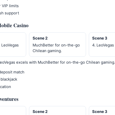
 VIP limits
sh support
Mobile Casino
Scene 2
Scene 3
, LeoVegas
MuchBetter for on-the-go
4. LeoVegas
Chilean gaming.
LeoVegas excels with MuchBetter for on-the-go Chilean gaming
 deposit match
 blackjack
ication
ventures
Scene 2
Scene 3