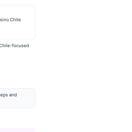
sino Chile
Chile-focused
teps and