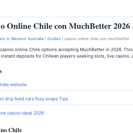
o Online Chile con MuchBetter 2026 
ns in Western Australia
/
Guides
/
casino online chile con muchbetter
 casino online Chile options accepting MuchBetter in 2026. This
instant deposits for Chilean players seeking slots, live casino, 
s
iliate website
no drip feed cars foxy snaps Tips
ine casino ideal 2026
ino Chile