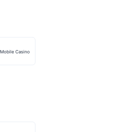
 Mobile Casino
.