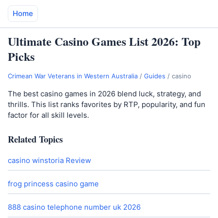
Home
Ultimate Casino Games List 2026: Top
Picks
Crimean War Veterans in Western Australia
/
Guides
/
casino
The best casino games in 2026 blend luck, strategy, and
thrills. This list ranks favorites by RTP, popularity, and fun
factor for all skill levels.
Related Topics
casino winstoria Review
frog princess casino game
888 casino telephone number uk 2026