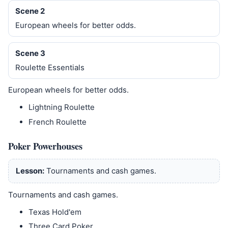
Scene 2
European wheels for better odds.
Scene 3
Roulette Essentials
European wheels for better odds.
Lightning Roulette
French Roulette
Poker Powerhouses
Lesson:
Tournaments and cash games.
Tournaments and cash games.
Texas Hold'em
Three Card Poker