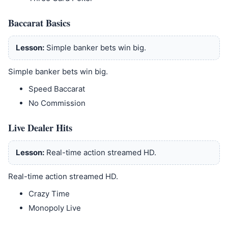
Baccarat Basics
Lesson:
Simple banker bets win big.
Simple banker bets win big.
Speed Baccarat
No Commission
Live Dealer Hits
Lesson:
Real-time action streamed HD.
Real-time action streamed HD.
Crazy Time
Monopoly Live