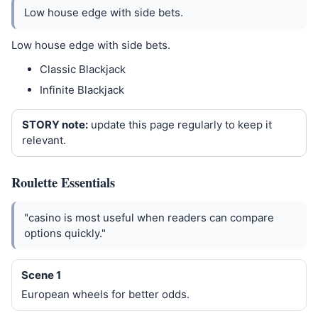
Low house edge with side bets.
Low house edge with side bets.
Classic Blackjack
Infinite Blackjack
STORY note:
update this page regularly to keep it
relevant.
Roulette Essentials
"casino is most useful when readers can compare
options quickly."
Scene 1
European wheels for better odds.