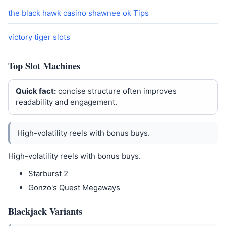
the black hawk casino shawnee ok Tips
victory tiger slots
Top Slot Machines
Quick fact:
concise structure often improves
readability and engagement.
High-volatility reels with bonus buys.
High-volatility reels with bonus buys.
Starburst 2
Gonzo's Quest Megaways
Blackjack Variants