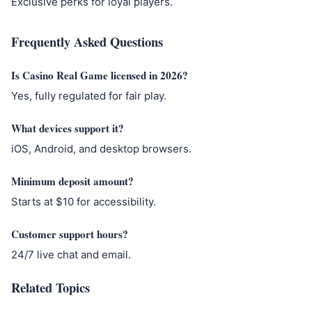
Exclusive perks for loyal players.
Frequently Asked Questions
Is Casino Real Game licensed in 2026?
Yes, fully regulated for fair play.
What devices support it?
iOS, Android, and desktop browsers.
Minimum deposit amount?
Starts at $10 for accessibility.
Customer support hours?
24/7 live chat and email.
Related Topics