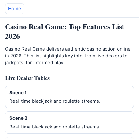
Home
Casino Real Game: Top Features List
2026
Casino Real Game delivers authentic casino action online
in 2026. This list highlights key info, from live dealers to
jackpots, for informed play.
Live Dealer Tables
Scene 1
Real-time blackjack and roulette streams.
Scene 2
Real-time blackjack and roulette streams.