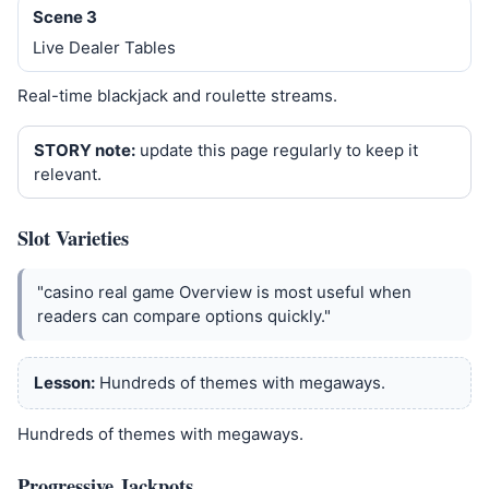
Scene 3
Live Dealer Tables
Real-time blackjack and roulette streams.
STORY note:
update this page regularly to keep it
relevant.
Slot Varieties
"casino real game Overview is most useful when
readers can compare options quickly."
Lesson:
Hundreds of themes with megaways.
Hundreds of themes with megaways.
Progressive Jackpots