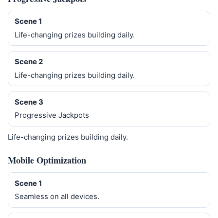
Scene 1
Life-changing prizes building daily.
Scene 2
Life-changing prizes building daily.
Scene 3
Progressive Jackpots
Life-changing prizes building daily.
Mobile Optimization
Scene 1
Seamless on all devices.