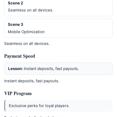
Scene 2
Seamless on all devices.
Scene 3
Mobile Optimization
Seamless on all devices.
Payment Speed
Lesson:
Instant deposits, fast payouts.
Instant deposits, fast payouts.
VIP Program
Exclusive perks for loyal players.