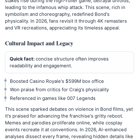
stakes rise during the high-roller game, betrayal unfolds,
leading to the infamous whip attack. This scene, rich in
symbolism and choreography, redefined Bond's
physicality. In 2026, fans revisit it through 4K remasters
and VR recreations, appreciating its timeless appeal.
Cultural Impact and Legacy
Quick fact:
concise structure often improves
readability and engagement.
Boosted Casino Royale's $599M box office
Won praise from critics for Craig's physicality
Referenced in games like 007 Legends
This scene sparked debates on violence in Bond films, yet
it's praised for advancing the franchise's gritty reboot.
Memes and parodies proliferate online, while cosplay
events recreate it at conventions. In 2026, AI-enhanced
analyses dissect every frame, revealing hidden details like