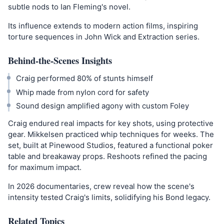
subtle nods to Ian Fleming's novel.
Its influence extends to modern action films, inspiring
torture sequences in John Wick and Extraction series.
Behind-the-Scenes Insights
Craig performed 80% of stunts himself
Whip made from nylon cord for safety
Sound design amplified agony with custom Foley
Craig endured real impacts for key shots, using protective
gear. Mikkelsen practiced whip techniques for weeks. The
set, built at Pinewood Studios, featured a functional poker
table and breakaway props. Reshoots refined the pacing
for maximum impact.
In 2026 documentaries, crew reveal how the scene's
intensity tested Craig's limits, solidifying his Bond legacy.
Related Topics