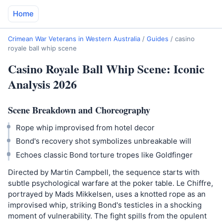
Home
Crimean War Veterans in Western Australia
/
Guides
/
casino
royale ball whip scene
Casino Royale Ball Whip Scene: Iconic
Analysis 2026
Scene Breakdown and Choreography
Rope whip improvised from hotel decor
Bond's recovery shot symbolizes unbreakable will
Echoes classic Bond torture tropes like Goldfinger
Directed by Martin Campbell, the sequence starts with
subtle psychological warfare at the poker table. Le Chiffre,
portrayed by Mads Mikkelsen, uses a knotted rope as an
improvised whip, striking Bond's testicles in a shocking
moment of vulnerability. The fight spills from the opulent