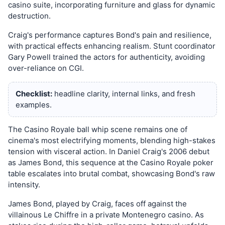
casino suite, incorporating furniture and glass for dynamic
destruction.
Craig's performance captures Bond's pain and resilience,
with practical effects enhancing realism. Stunt coordinator
Gary Powell trained the actors for authenticity, avoiding
over-reliance on CGI.
Checklist:
headline clarity, internal links, and fresh
examples.
The Casino Royale ball whip scene remains one of
cinema's most electrifying moments, blending high-stakes
tension with visceral action. In Daniel Craig's 2006 debut
as James Bond, this sequence at the Casino Royale poker
table escalates into brutal combat, showcasing Bond's raw
intensity.
James Bond, played by Craig, faces off against the
villainous Le Chiffre in a private Montenegro casino. As