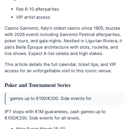
Feb 6-10 afterparties
VIP artist access
Casino Sanremo, Italy's oldest casino since 1905, buzzes
with 2026 eventi including Sanremo Festival afterparties,
poker tours, and gala nights. Nestled in Ligurian Riviera, it
pairs Belle Époque architecture with slots, roulette, and
live shows. Expect A-list celebs and high stakes.
This article details the full calendar, ticket tips, and VIP
access for an unforgettable visit to this iconic venue.
Poker and Tournament Series
games up to €100/€200. Side events for
IPT stops with €1M guarantees, cash games up to
€100/€200. Side events for all levels.
Main Event March 15-20