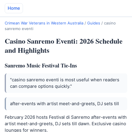
Home
Crimean War Veterans in Western Australia
/
Guides
/
casino
sanremo eventi
Casino Sanremo Eventi: 2026 Schedule
and Highlights
Sanremo Music Festival Tie-Ins
"casino sanremo eventi is most useful when readers
can compare options quickly."
after-events with artist meet-and-greets, DJ sets till
February 2026 hosts Festival di Sanremo after-events with
artist meet-and-greets, DJ sets till dawn. Exclusive casino
lounges for winners.