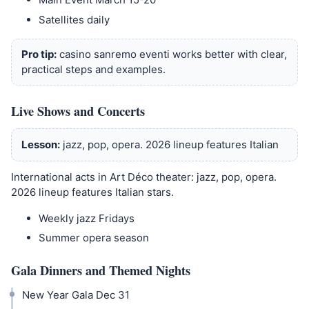
Satellites daily
Pro tip:
casino sanremo eventi works better with clear,
practical steps and examples.
Live Shows and Concerts
Lesson:
jazz, pop, opera. 2026 lineup features Italian
International acts in Art Déco theater: jazz, pop, opera.
2026 lineup features Italian stars.
Weekly jazz Fridays
Summer opera season
Gala Dinners and Themed Nights
New Year Gala Dec 31