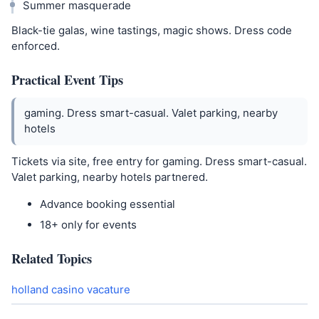
Summer masquerade
Black-tie galas, wine tastings, magic shows. Dress code
enforced.
Practical Event Tips
gaming. Dress smart-casual. Valet parking, nearby
hotels
Tickets via site, free entry for gaming. Dress smart-casual.
Valet parking, nearby hotels partnered.
Advance booking essential
18+ only for events
Related Topics
holland casino vacature