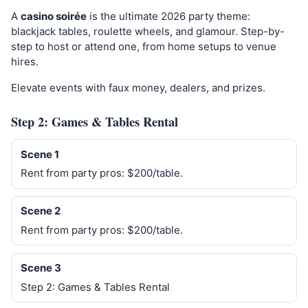
A
casino soirée
is the ultimate 2026 party theme:
blackjack tables, roulette wheels, and glamour. Step-by-
step to host or attend one, from home setups to venue
hires.
Elevate events with faux money, dealers, and prizes.
Step 2: Games & Tables Rental
Scene 1
Rent from party pros: $200/table.
Scene 2
Rent from party pros: $200/table.
Scene 3
Step 2: Games & Tables Rental