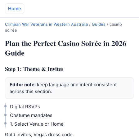
Home
Crimean War Veterans in Western Australia
/
Guides
/
casino
soirée
Plan the Perfect Casino Soirée in 2026
Guide
Step 1: Theme & Invites
Editor note:
keep language and intent consistent
across this section.
Digital RSVPs
Costume mandates
1. Select Venue or Home
Gold invites, Vegas dress code.