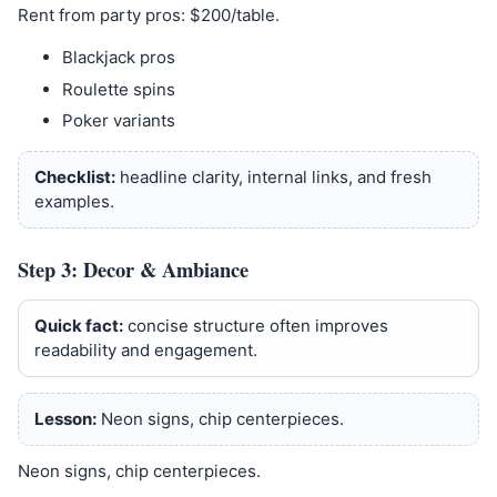
Rent from party pros: $200/table.
Blackjack pros
Roulette spins
Poker variants
Checklist:
headline clarity, internal links, and fresh
examples.
Step 3: Decor & Ambiance
Quick fact:
concise structure often improves
readability and engagement.
Lesson:
Neon signs, chip centerpieces.
Neon signs, chip centerpieces.