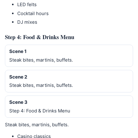
LED felts
Cocktail hours
DJ mixes
Step 4: Food & Drinks Menu
Scene 1
Steak bites, martinis, buffets.
Scene 2
Steak bites, martinis, buffets.
Scene 3
Step 4: Food & Drinks Menu
Steak bites, martinis, buffets.
Casino classics