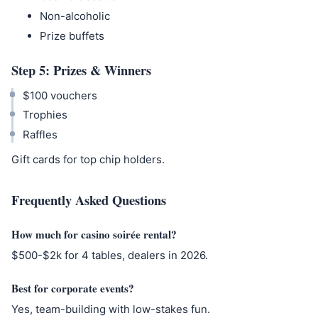
Non-alcoholic
Prize buffets
Step 5: Prizes & Winners
$100 vouchers
Trophies
Raffles
Gift cards for top chip holders.
Frequently Asked Questions
How much for casino soirée rental?
$500-$2k for 4 tables, dealers in 2026.
Best for corporate events?
Yes, team-building with low-stakes fun.