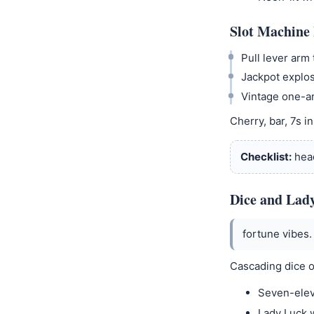
Slot Machine 
Pull lever arm 
Jackpot explo
Vintage one-a
Cherry, bar, 7s in
Checklist:
head
Dice and Lad
fortune vibes.
Cascading dice o
Seven-eleve
Lady Luck 