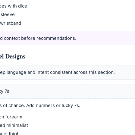
des with dice
 sleeve
 wristband
d context before recommendations.
el Designs
ep language and intent consistent across this section.
y 7s.
 of chance. Add numbers or lucky 7s.
 on forearm
ed minimalist
eel thigh