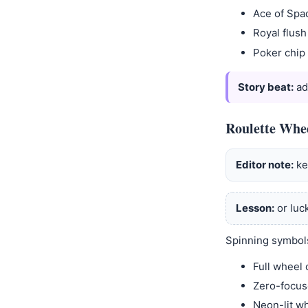
Ace of Spa
Royal flush
Poker chip
Story beat:
ad
Roulette Whe
Editor note:
ke
Lesson:
or luck
Spinning symbols
Full wheel
Zero-focus
Neon-lit wh