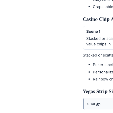
Craps tabl
Casino Chip 
Scene 1
Stacked or sca
value chips in
Stacked or scatte
Poker stac
Personaliz
Rainbow ch
Vegas Strip S
energy.