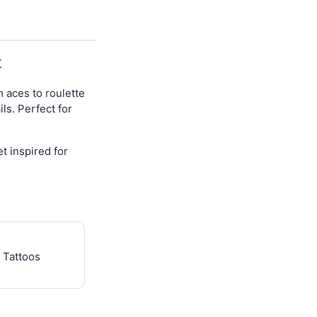
t
 aces to roulette
ls. Perfect for
t inspired for
 Tattoos