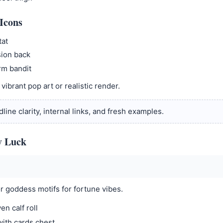
Icons
tat
sion back
rm bandit
 vibrant pop art or realistic render.
line clarity, internal links, and fresh examples.
y Luck
r goddess motifs for fortune vibes.
n calf roll
with cards chest