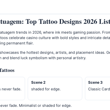
tuagem: Top Tattoo Designs 2026 Lis
atuagem trends in 2026, where ink meets gaming passion. From
toos celebrate casino culture with bold styles and intricate detai
ing permanent flair.
 showcases the hottest designs, artists, and placement ideas. Ge
n and blend luck symbolism with personal artistry.
Tattoos
Scene 2
Scene 3
s never fade.
shaded for edge.
Classic Card
never fade. Minimalist or shaded for edge.