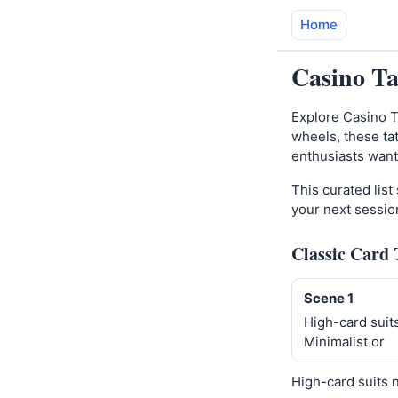
Home
Casino Ta
Explore Casino T
wheels, these tat
enthusiasts want
This curated list
your next sessio
Classic Card 
Scene 1
High-card suit
Minimalist or
High-card suits 