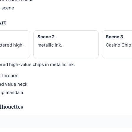
e scene
Art
Scene 2
Scene 3
ttered high-
metallic ink.
Casino Chip
red high-value chips in metallic ink.
k forearm
ed value neck
ip mandala
ilhouettes