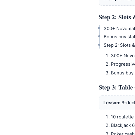
Step 2: Slots
300+ Novomatic
Bonus buy stat
Step 2: Slots 
300+ Novoma
Progressiv
Bonus buy 
Step 3: Tabl
Lesson:
6-deck
10 roulette
Blackjack 6
Poker cash