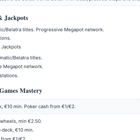
 & Jackpots
/Belatra titles. Progressive Megapot network.
ions.
& Jackpots
tic/Belatra titles.
e Megapot network.
stations.
e Games Mastery
, €10 min. Poker cash from €1/€2.
 wheels, min €2.50.
-deck, €10 min.
 from €1/€2.