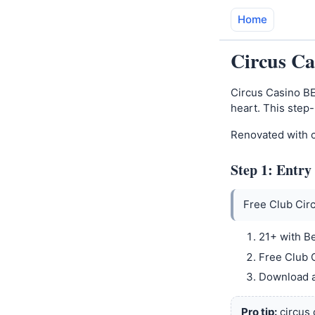
Home
Circus Ca
Circus Casino BE
heart. This step
Renovated with c
Step 1: Entry
Free Club Cir
21+ with Be
Free Club C
Download a
Pro tip:
circus 