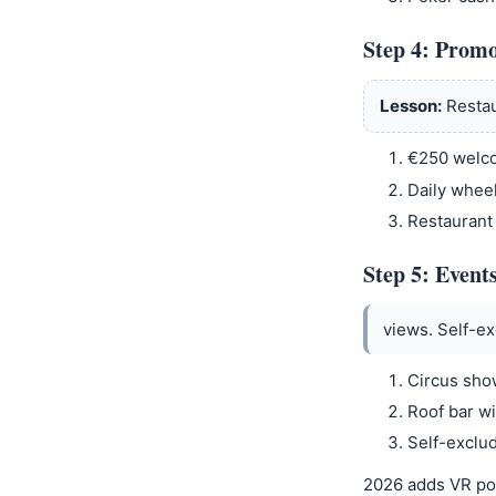
Step 4: Prom
Lesson:
Restau
€250 welc
Daily wheel
Restaurant
Step 5: Event
views. Self-e
Circus sho
Roof bar wi
Self-exclud
2026 adds VR pok