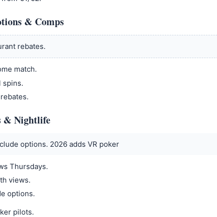
otions & Comps
rant rebates.
ome match.
 spins.
 rebates.
s & Nightlife
xclude options. 2026 adds VR poker
ws Thursdays.
th views.
e options.
er pilots.