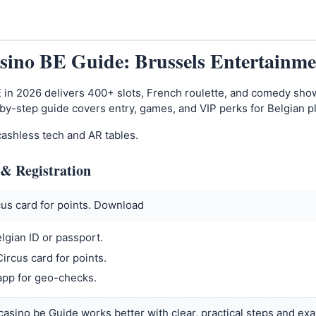
sino BE Guide: Brussels Entertainme
 in 2026 delivers 400+ slots, French roulette, and comedy show
-by-step guide covers entry, games, and VIP perks for Belgian p
ashless tech and AR tables.
 & Registration
cus card for points. Download
lgian ID or passport.
ircus card for points.
pp for geo-checks.
casino be Guide works better with clear, practical steps and ex