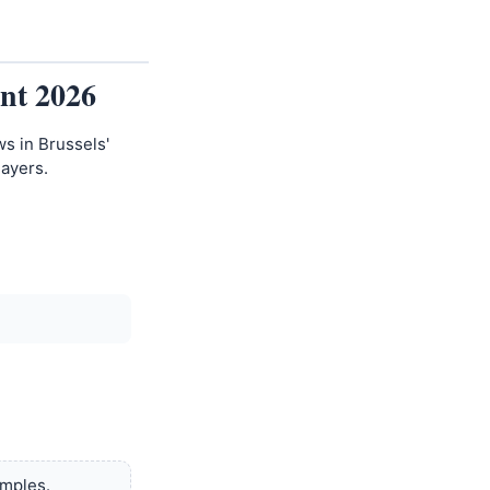
nt 2026
s in Brussels'
layers.
amples.