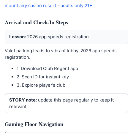
mount airy casino resort - adults only 21+
Arrival and Check-In Steps
Lesson:
2026 app speeds registration.
Valet parking leads to vibrant lobby. 2026 app speeds
registration.
1. Download Club Regent app
2. Scan ID for instant key
3. Explore player’s club
STORY note:
update this page regularly to keep it
relevant.
Gaming Floor Navigation