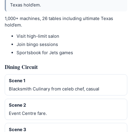
Texas hold’em.
1,000+ machines, 26 tables including ultimate Texas
hold’em.
Visit high-limit salon
Join bingo sessions
Sportsbook for Jets games
Dining Circuit
Scene 1
Blacksmith Culinary from celeb chef, casual
Scene 2
Event Centre fare.
Scene 3