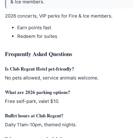
& Ice members.
2026 concerts, VIP perks for Fire & Ice members.
Earn points fast
Redeem for suites
Frequently Asked Questions
Is Club Regent Hotel pet-friendly?
No pets allowed, service animals welcome.
What are 2026 parking options?
Free self-park, valet $10.
Buffet hours at Club Regent?
Daily 11am-10pm, themed nights.