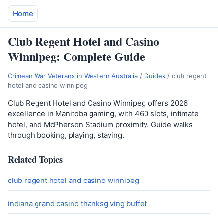
Home
Club Regent Hotel and Casino
Winnipeg: Complete Guide
Crimean War Veterans in Western Australia
/
Guides
/
club regent
hotel and casino winnipeg
Club Regent Hotel and Casino Winnipeg offers 2026
excellence in Manitoba gaming, with 460 slots, intimate
hotel, and McPherson Stadium proximity. Guide walks
through booking, playing, staying.
Related Topics
club regent hotel and casino winnipeg
indiana grand casino thanksgiving buffet