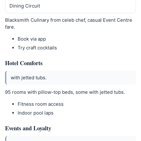
Dining Circuit
Blacksmith Culinary from celeb chef, casual Event Centre
fare.
Book via app
Try craft cocktails
Hotel Comforts
with jetted tubs.
95 rooms with pillow-top beds, some with jetted tubs.
Fitness room access
Indoor pool laps
Events and Loyalty