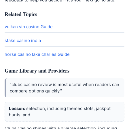
Related Topics
vulkan vip casino Guide
stake casino india
horse casino lake charles Guide
Game Library and Providers
"clubs casino review is most useful when readers can
compare options quickly."
Lesson:
selection, including themed slots, jackpot
hunts, and
Clubs Casino shines with a diverse selection, including