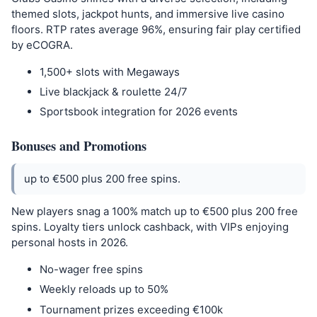
themed slots, jackpot hunts, and immersive live casino
floors. RTP rates average 96%, ensuring fair play certified
by eCOGRA.
1,500+ slots with Megaways
Live blackjack & roulette 24/7
Sportsbook integration for 2026 events
Bonuses and Promotions
up to €500 plus 200 free spins.
New players snag a 100% match up to €500 plus 200 free
spins. Loyalty tiers unlock cashback, with VIPs enjoying
personal hosts in 2026.
No-wager free spins
Weekly reloads up to 50%
Tournament prizes exceeding €100k