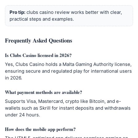
Pro tip:
clubs casino review works better with clear,
practical steps and examples.
Frequently Asked Questions
Is Clubs Casino licensed in 2026?
Yes, Clubs Casino holds a Malta Gaming Authority license,
ensuring secure and regulated play for international users
in 2026.
What payment methods are available?
Supports Visa, Mastercard, crypto like Bitcoin, and e-
wallets such as Skrill for instant deposits and withdrawals
under 24 hours.
How does the mobile app perform?