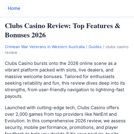
Home
Clubs Casino Review: Top Features &
Bonuses 2026
Crimean War Veterans in Western Australia
/
Guides
/
clubs casino
review
Clubs Casino bursts onto the 2026 online scene as a
vibrant platform packed with slots, live dealers, and
massive welcome bonuses. Tailored for enthusiasts
seeking reliability and fun, this review dives deep into its
strengths, from user-friendly navigation to lightning-fast
payouts.
Launched with cutting-edge tech, Clubs Casino offers
over 2,000 games from top providers like NetEnt and
Evolution. In this comprehensive 2026 review, we assess
security, mobile performance, promotions, and player
feedback to help you decide if it's your next go-to site.