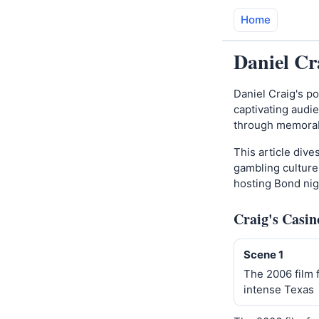
Home
Daniel Cr
Daniel Craig's p
captivating audi
through memorabi
This article div
gambling culture
hosting Bond nigh
Craig's Casin
Scene 1
The 2006 film 
intense Texas