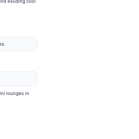
ond exuding cool
es.
ni lounges in