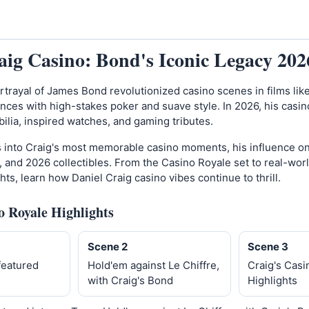
aig Casino: Bond's Iconic Legacy 202
ortrayal of James Bond revolutionized casino scenes in films lik
ences with high-stakes poker and suave style. In 2026, his casi
lia, inspired watches, and gaming tributes.
es into Craig's most memorable casino moments, his influence 
, and 2026 collectibles. From the Casino Royale set to real-wor
ts, learn how Daniel Craig casino vibes continue to thrill.
o Royale Highlights
Scene 2
Scene 3
featured
Hold'em against Le Chiffre,
Craig's Casi
with Craig's Bond
Highlights