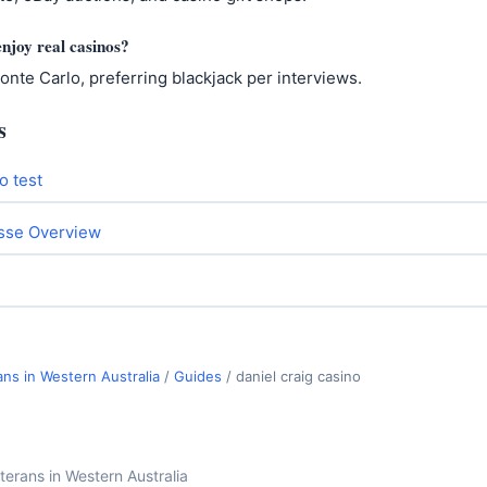
njoy real casinos?
nte Carlo, preferring blackjack per interviews.
s
o test
isse Overview
ns in Western Australia
/
Guides
/
daniel craig casino
erans in Western Australia