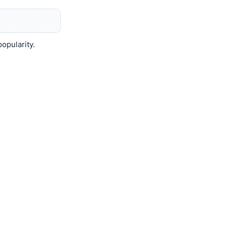
opularity.