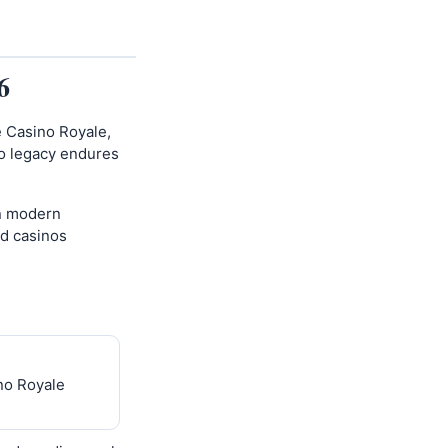
6
e Casino Royale,
no legacy endures
on modern
ld casinos
no Royale