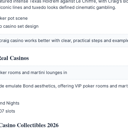
atured intense Texas Hold'em against Le Chiffre, with Craig's B
Iconic lines and tuxedo looks defined cinematic gambling.
ker pot scene
 casino set design
craig casino works better with clear, practical steps and exampl
Real Casinos
ker rooms and martini lounges in
e emulate Bond aesthetics, offering VIP poker rooms and marti
ond Nights
07 slots
Casino Collectibles 2026