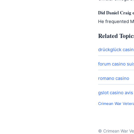
Did Daniel Craig e
He frequented Mo
Related Topic
drückglück casin
forum casino su
romano casino
gslot casino avis
Crimean War Vetera
© Crimean War Vet