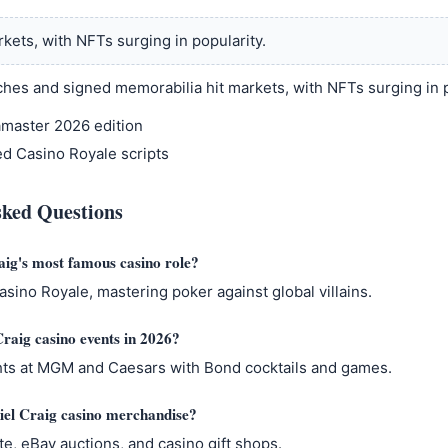
kets, with NFTs surging in popularity.
s and signed memorabilia hit markets, with NFTs surging in p
aster 2026 edition
d Casino Royale scripts
sked Questions
aig's most famous casino role?
sino Royale, mastering poker against global villains.
raig casino events in 2026?
hts at MGM and Caesars with Bond cocktails and games.
iel Craig casino merchandise?
te, eBay auctions, and casino gift shops.