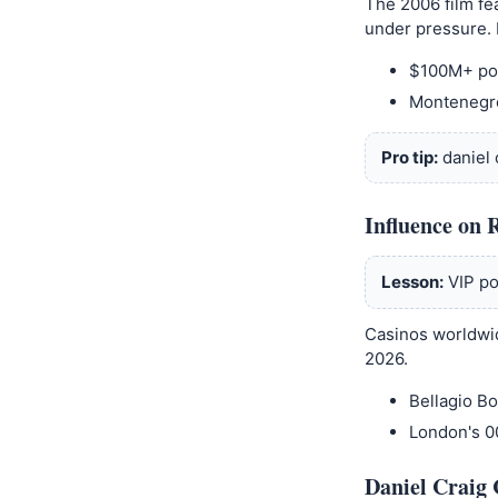
The 2006 film fe
under pressure. 
$100M+ po
Montenegro
Pro tip:
daniel 
Influence on 
Lesson:
VIP po
Casinos worldwid
2026.
Bellagio B
London's 0
Daniel Craig 