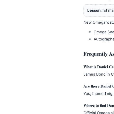
Lesson:
hit mar
New Omega watche
Omega Seam
Autographe
Frequently A
What is Daniel Cr
James Bond in Ca
Are there Daniel C
Yes, themed nig
Where to find Dan
Official Omega si