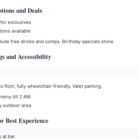
tions and Deals
for exclusives
ions available
clude free drinks and comps. Birthday specials shine.
gs and Accessibility
o floor, fully wheelchair-friendly. Valet parking.
menu till 2 AM
y outdoor area
for Best Experience
 at bar.