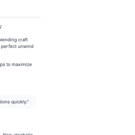
w
blending craft
e perfect unwind
ips to maximize
ions quickly."
s. Non-alcoholic