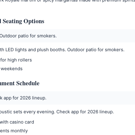
 Seating Options
Outdoor patio for smokers.
h LED lights and plush booths. Outdoor patio for smokers.
for high rollers
n weekends
inment Schedule
k app for 2026 lineup.
oustic sets every evening. Check app for 2026 lineup.
with casino card
ents monthly