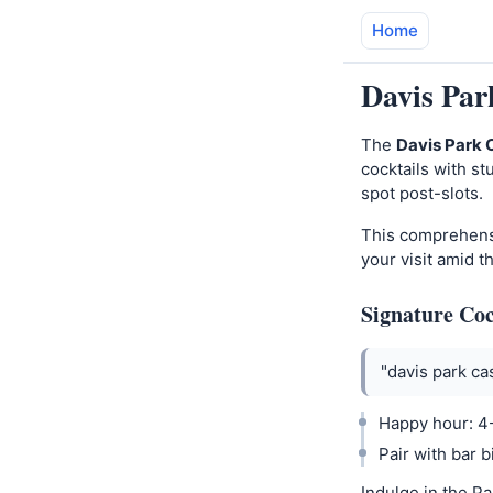
Home
Davis Par
The
Davis Park 
cocktails with st
spot post-slots.
This comprehensi
your visit amid t
Signature Coc
"davis park ca
Happy hour: 4
Pair with bar bi
Indulge in the P