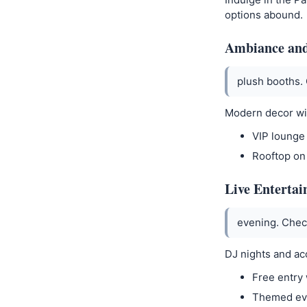
options abound.
Ambiance and
plush booths. 
Modern decor wit
VIP lounge 
Rooftop o
Live Enterta
evening. Chec
DJ nights and ac
Free entry 
Themed ev