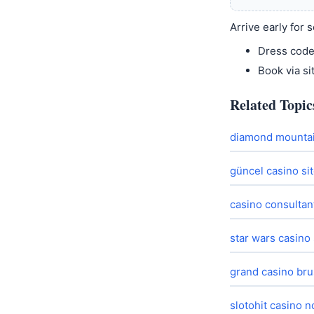
Arrive early for s
Dress code
Book via si
Related Topic
diamond mountai
güncel casino si
casino consultan
star wars casino
grand casino bru
slotohit casino 