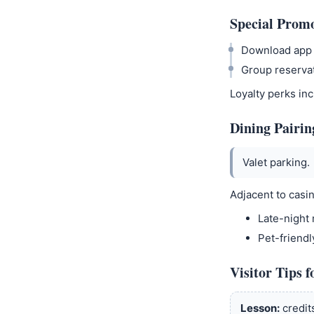
Special Promo
Download app 
Group reservat
Loyalty perks in
Dining Pairin
Valet parking.
Adjacent to casin
Late-night 
Pet-friendl
Visitor Tips 
Lesson:
credits