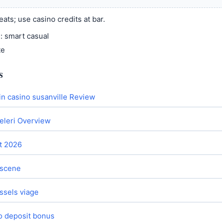
eats; use casino credits at bar.
: smart casual
te
s
n casino susanville Review
teleri Overview
t 2026
 scene
ssels viage
no deposit bonus