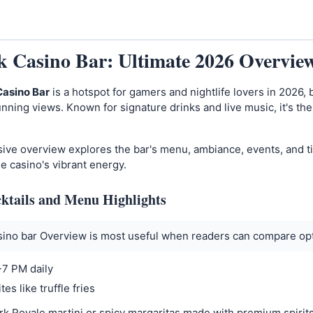
k Casino Bar: Ultimate 2026 Overvie
Casino Bar
is a hotspot for gamers and nightlife lovers in 2026, 
unning views. Known for signature drinks and live music, it's th
ve overview explores the bar's menu, ambiance, events, and t
he casino's vibrant energy.
ktails and Menu Highlights
sino bar Overview is most useful when readers can compare opt
-7 PM daily
tes like truffle fries
ark Royale martini or spicy margaritas made with premium spirit