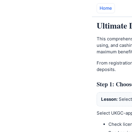
Home
Ultimate 
This comprehensi
using, and cashi
maximum benefit
From registration
deposits.
Step 1: Choos
Lesson:
Select
Select UKGC-app
Check lice