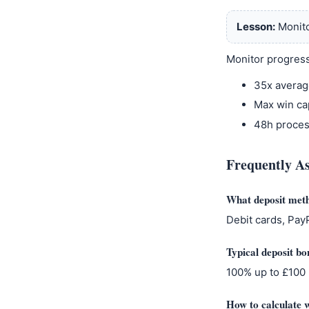
Lesson:
Monito
Monitor progress
35x averag
Max win ca
48h proces
Frequently A
What deposit met
Debit cards, PayP
Typical deposit b
100% up to £100 
How to calculate 