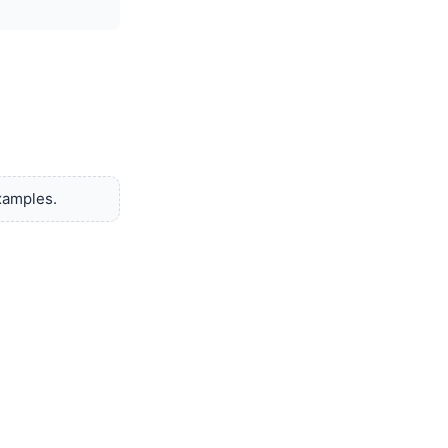
xamples.