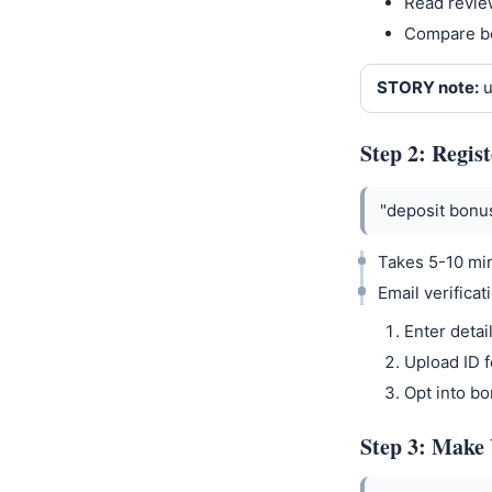
Read revie
Compare b
STORY note:
u
Step 2: Regis
"deposit bonu
Takes 5-10 mi
Email verificat
Enter detai
Upload ID 
Opt into b
Step 3: Make 