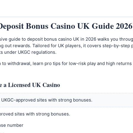
Deposit Bonus Casino UK Guide 2026
ve guide to deposit bonus casino UK in 2026 walks you throug
ng out rewards. Tailored for UK players, it covers step-by-step 
s under UKGC regulations.
 to withdrawal, learn pro tips for low-risk play and high returns
e a Licensed UK Casino
 UKGC-approved sites with strong bonuses.
roved sites with strong bonuses.
nse number