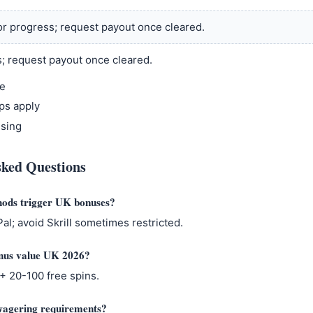
r progress; request payout once cleared.
; request payout once cleared.
e
ps apply
sing
sked Questions
hods trigger UK bonuses?
al; avoid Skrill sometimes restricted.
onus value UK 2026?
+ 20-100 free spins.
wagering requirements?