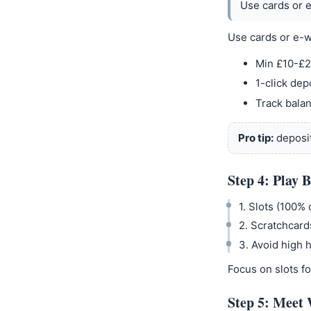
Use cards or e
Use cards or e-w
Min £10-£
1-click dep
Track bala
Pro tip:
deposit
Step 4: Play 
1. Slots (100% 
2. Scratchcard
3. Avoid high
Focus on slots fo
Step 5: Meet