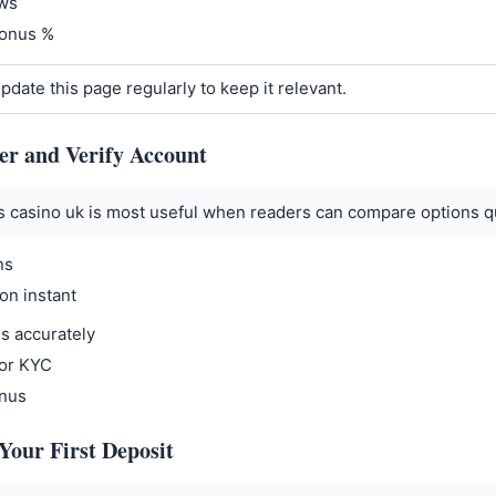
ws
onus %
pdate this page regularly to keep it relevant.
ter and Verify Account
s casino uk is most useful when readers can compare options qu
ns
ion instant
ls accurately
for KYC
onus
Your First Deposit