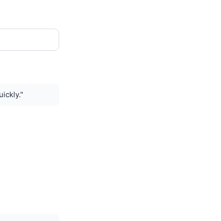
ickly."