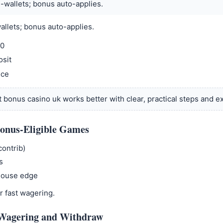
-wallets; bonus auto-applies.
allets; bonus auto-applies.
20
osit
nce
 bonus casino uk works better with clear, practical steps and e
Bonus-Eligible Games
contrib)
s
 house edge
r fast wagering.
 Wagering and Withdraw