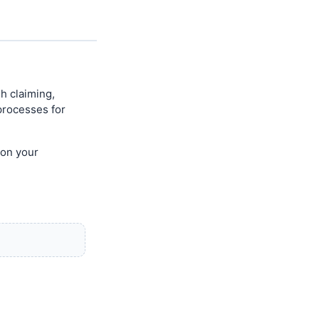
h claiming,
processes for
 on your